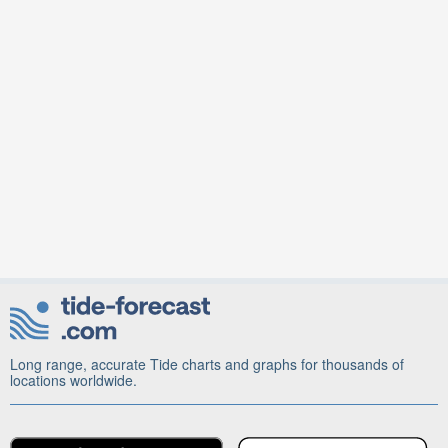
Long range, accurate Tide charts and graphs for thousands of
locations worldwide.