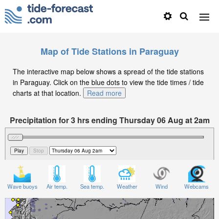
Map of Tide Stations in Paraguay
The interactive map below shows a spread of the tide stations
in Paraguay. Click on the blue dots to view the tide times / tide
charts at that location.
Read more
Precipitation for 3 hrs ending Thursday 06 Aug at 2am
-04
Wave buoys
Air temp.
Sea temp.
Weather
Wind
Webcams