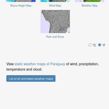
Wave Height Map
Wind Map
Weather Map
Rain and Snow
°C
°F
View
static weather maps of Paraguay
of wind, precipitation,
temperature and cloud.
List of all animated weather maps