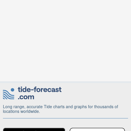
Long range, accurate Tide charts and graphs for thousands of
locations worldwide.