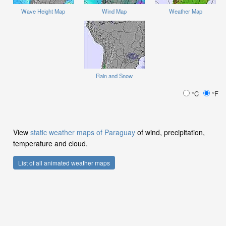
Wave Height Map
Wind Map
Weather Map
Rain and Snow
°C
°F
View
static weather maps of Paraguay
of wind, precipitation,
temperature and cloud.
List of all animated weather maps