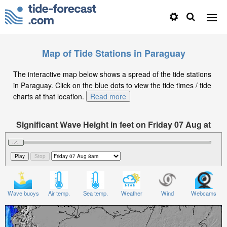
Map of Tide Stations in Paraguay
The interactive map below shows a spread of the tide stations
in Paraguay. Click on the blue dots to view the tide times / tide
charts at that location.
Read more
Significant Wave Height in feet on Friday 07 Aug at
8am -04
Wave buoys
Air temp.
Sea temp.
Weather
Wind
Webcams