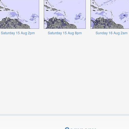
Saturday 15 Aug 2pm
Saturday 15 Aug 8pm
Sunday 16 Aug 2am