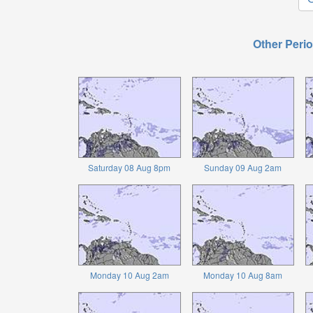
Other Perio
Saturday 08 Aug 8pm
Sunday 09 Aug 2am
Monday 10 Aug 2am
Monday 10 Aug 8am