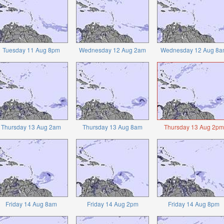
Tuesday 11 Aug 8pm
Wednesday 12 Aug 2am
Wednesday 12 Aug 8a
Thursday 13 Aug 2am
Thursday 13 Aug 8am
Thursday 13 Aug 2pm
Friday 14 Aug 8am
Friday 14 Aug 2pm
Friday 14 Aug 8pm