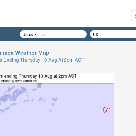
inica
Weather Map
Hrs Ending Thursday 13 Aug At 2pm AST