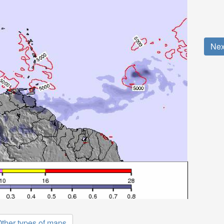
Nex
ther types of maps