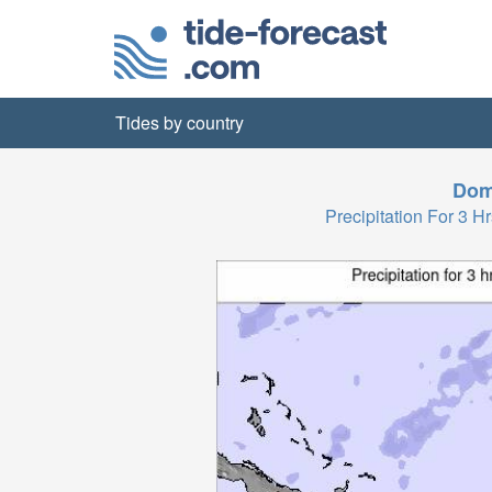
Tides by country
Dom
Precipitation For 3 