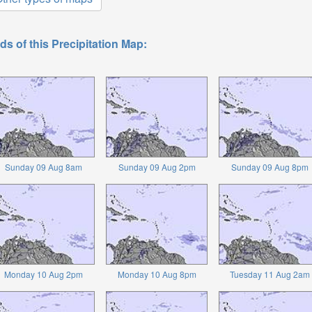
ds of this Precipitation Map:
Sunday 09 Aug 8am
Sunday 09 Aug 2pm
Sunday 09 Aug 8pm
Monday 10 Aug 2pm
Monday 10 Aug 8pm
Tuesday 11 Aug 2am