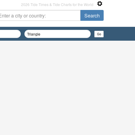
2026 Tide Times & Tide Charts for the World