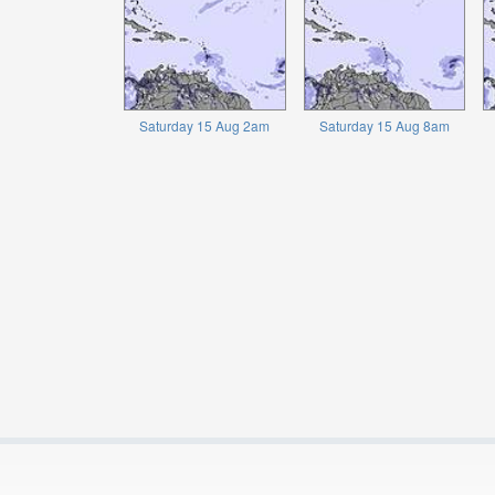
Saturday 15 Aug 2am
Saturday 15 Aug 8am