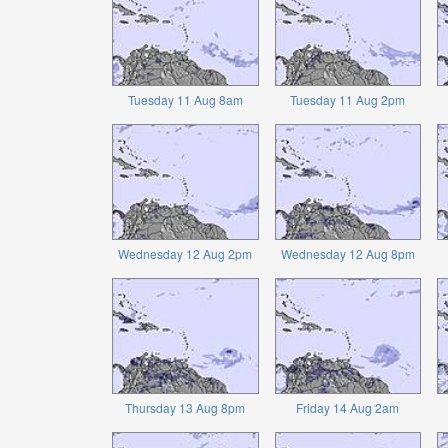
Tuesday 11 Aug 8am
Tuesday 11 Aug 2pm
Wednesday 12 Aug 2pm
Wednesday 12 Aug 8pm
Thursday 13 Aug 8pm
Friday 14 Aug 2am