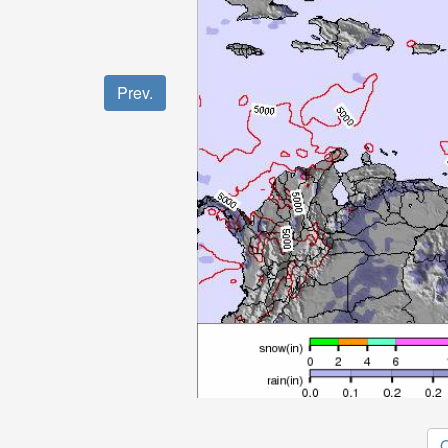
Prev.
O