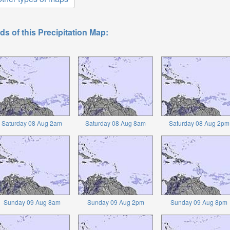
ds of this Precipitation Map:
Saturday 08 Aug 2am
Saturday 08 Aug 8am
Saturday 08 Aug 2pm
Sunday 09 Aug 8am
Sunday 09 Aug 2pm
Sunday 09 Aug 8pm