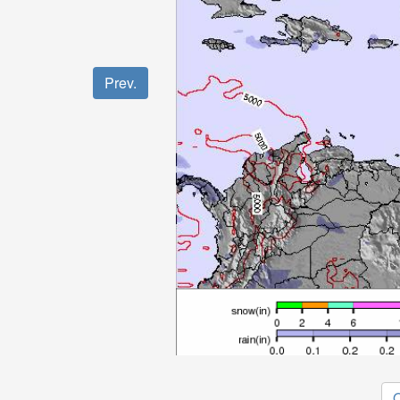
Prev.
O