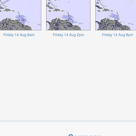
Friday 14 Aug 8am
Friday 14 Aug 2pm
Friday 14 Aug 8pm