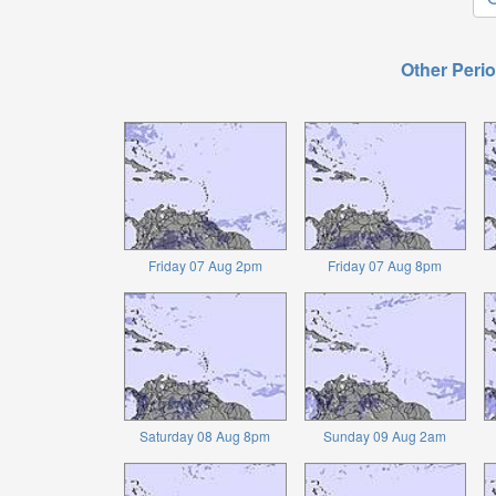
Other Perio
Friday 07 Aug 2pm
Friday 07 Aug 8pm
Saturday 08 Aug 8pm
Sunday 09 Aug 2am