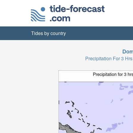
Tides by country
Dom
Precipitation For 3 