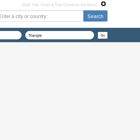
2026 Tide Times & Tide Charts for the World