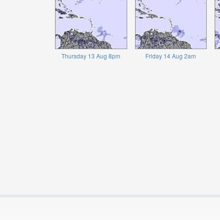
Thursday 13 Aug 8pm
Friday 14 Aug 2am