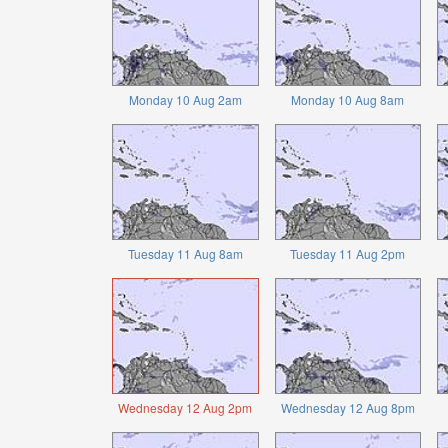
Monday 10 Aug 2am
Monday 10 Aug 8am
Tuesday 11 Aug 8am
Tuesday 11 Aug 2pm
Wednesday 12 Aug 2pm
Wednesday 12 Aug 8pm