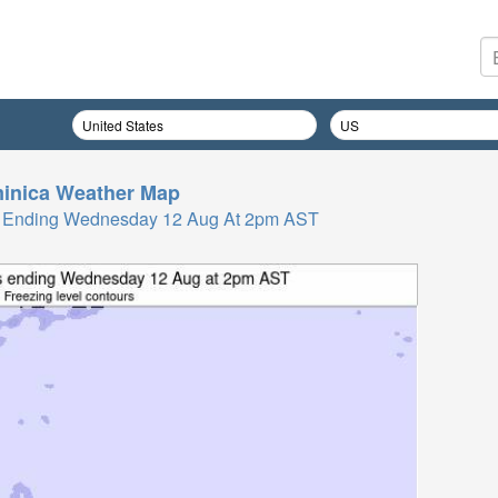
inica
Weather Map
Hrs Ending Wednesday 12 Aug At 2pm AST