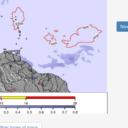
Nex
ther types of maps