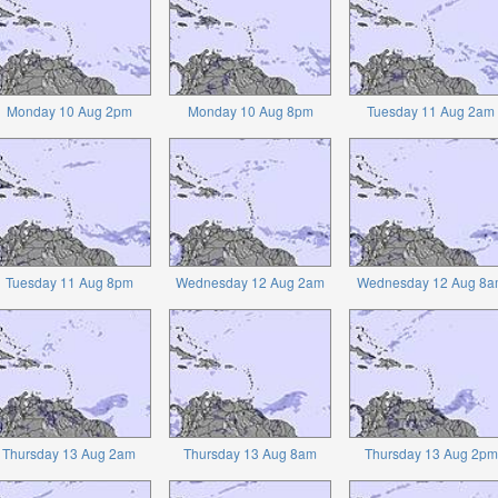
Monday 10 Aug 2pm
Monday 10 Aug 8pm
Tuesday 11 Aug 2am
Tuesday 11 Aug 8pm
Wednesday 12 Aug 2am
Wednesday 12 Aug 8a
Thursday 13 Aug 2am
Thursday 13 Aug 8am
Thursday 13 Aug 2pm