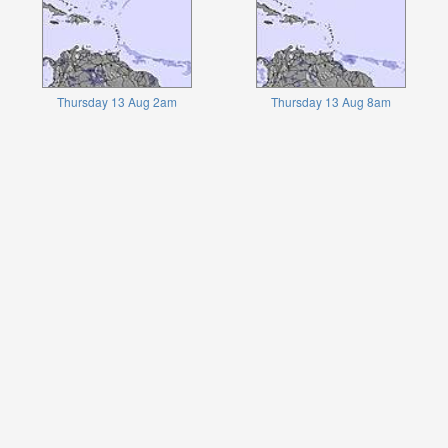
Thursday 13 Aug 2am
Thursday 13 Aug 8am