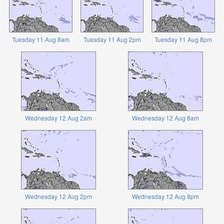
Tuesday 11 Aug 8am
Tuesday 11 Aug 2pm
Tuesday 11 Aug 8pm
Wednesday 12 Aug 2am
Wednesday 12 Aug 8am
Wednesday 12 Aug 2pm
Wednesday 12 Aug 8pm