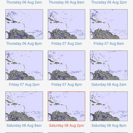
Thursday 06 Aug 2am
Thursday 06 Aug 8am
Thursday 06 Aug 2pm
Thursday 06 Aug 8pm
Friday 07 Aug 2am
Friday 07 Aug 8am
Friday 07 Aug 2pm
Friday 07 Aug 8pm
Saturday 08 Aug 2am
Saturday 08 Aug 8am
Saturday 08 Aug 2pm
Saturday 08 Aug 8pm