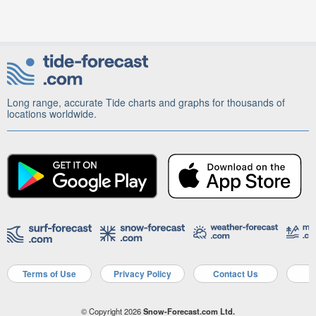
Long range, accurate Tide charts and graphs for thousands of
locations worldwide.
Terms of Use
Privacy Policy
Contact Us
A
© Copyright 2026
Snow-Forecast.com Ltd.