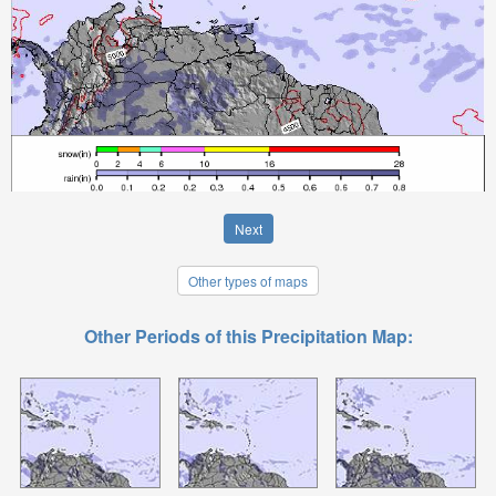
Next
Other types of maps
Other Periods of this Precipitation Map: