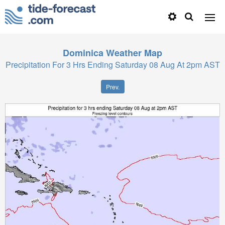
Dominica
Weather Map
Precipitation For 3 Hrs Ending Saturday 08 Aug At 2pm AST
Prev.