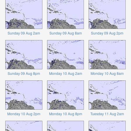
Sunday 09 Aug 2am
Sunday 09 Aug 8am
Sunday 09 Aug 2pm
Sunday 09 Aug 8pm
Monday 10 Aug 2am
Monday 10 Aug 8am
Monday 10 Aug 2pm
Monday 10 Aug 8pm
Tuesday 11 Aug 2am