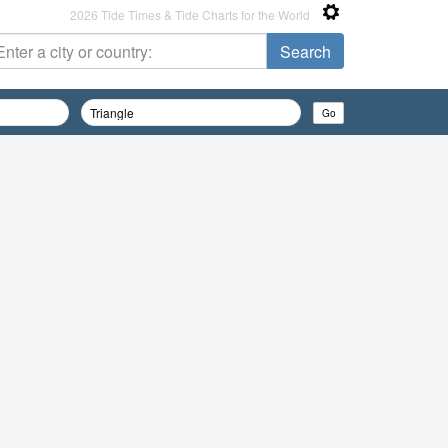
2026 Tide Times & Tide Charts for the World