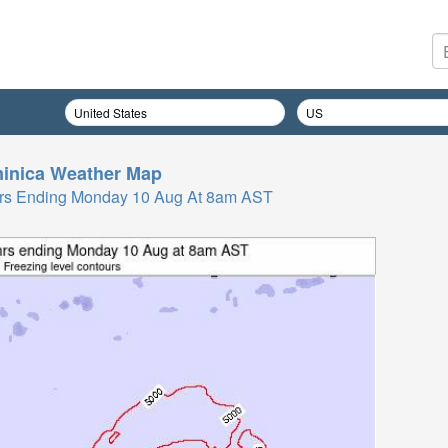
inica
Weather Map
 Hrs Ending Monday 10 Aug At 8am AST