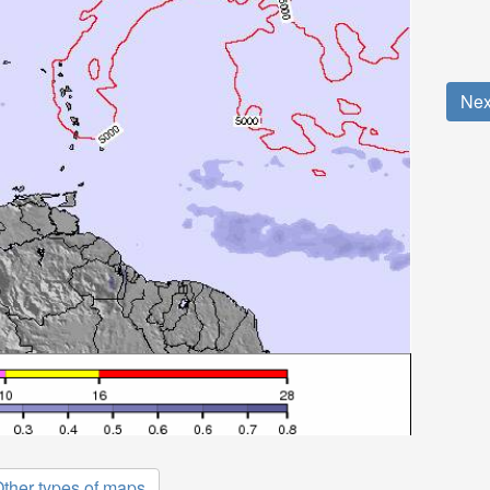
Nex
ther types of maps