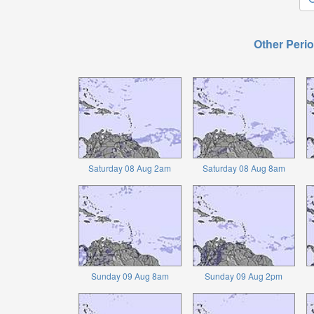
Other Perio
Saturday 08 Aug 2am
Saturday 08 Aug 8am
Sunday 09 Aug 8am
Sunday 09 Aug 2pm