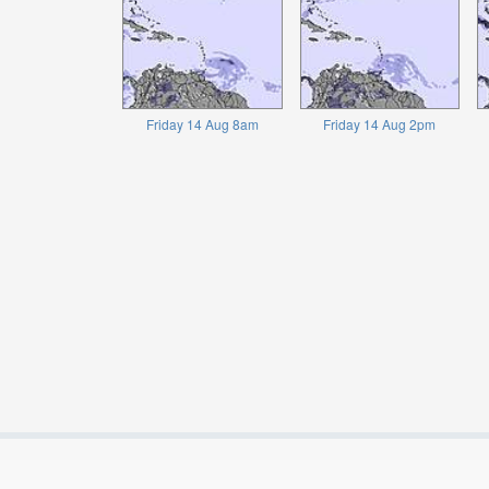
Friday 14 Aug 8am
Friday 14 Aug 2pm