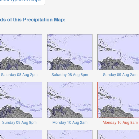
ds of this Precipitation Map:
Saturday 08 Aug 2pm
Saturday 08 Aug 8pm
Sunday 09 Aug 2am
Sunday 09 Aug 8pm
Monday 10 Aug 2am
Monday 10 Aug 8am