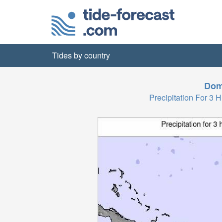
Tides by country
Dom
Precipitation For 3