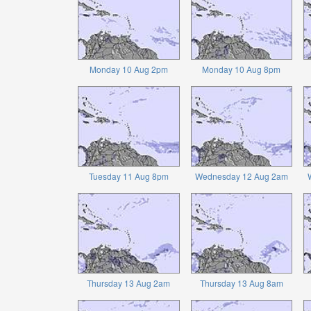
Monday 10 Aug 2pm
Monday 10 Aug 8pm
Tuesday 11 Aug 8pm
Wednesday 12 Aug 2am
Thursday 13 Aug 2am
Thursday 13 Aug 8am