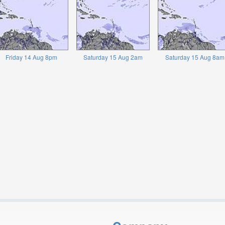
Friday 14 Aug 8pm
Saturday 15 Aug 2am
Saturday 15 Aug 8am