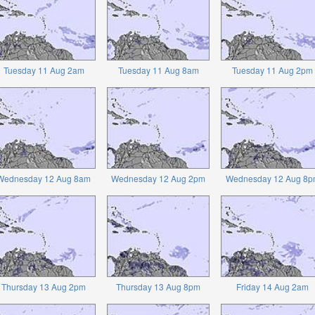
Tuesday 11 Aug 2am
Tuesday 11 Aug 8am
Tuesday 11 Aug 2pm
Wednesday 12 Aug 8am
Wednesday 12 Aug 2pm
Wednesday 12 Aug 8p
Thursday 13 Aug 2pm
Thursday 13 Aug 8pm
Friday 14 Aug 2am