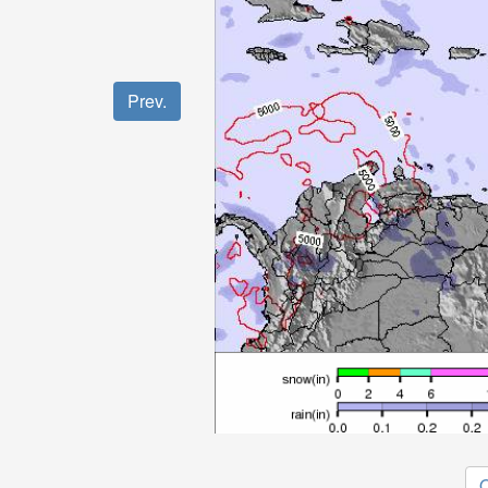
Prev.
O