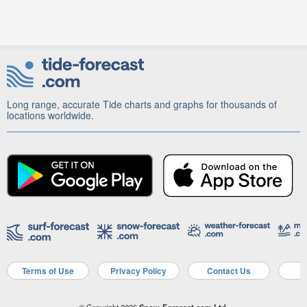
Long range, accurate Tide charts and graphs for thousands of
locations worldwide.
Terms of Use
Privacy Policy
Contact Us
A