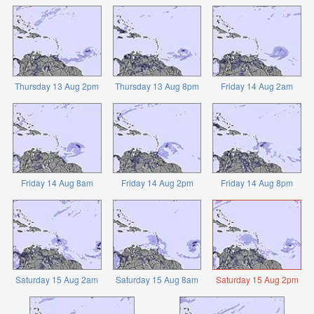
Thursday 13 Aug 2pm
Thursday 13 Aug 8pm
Friday 14 Aug 2am
Friday 14 Aug 8am
Friday 14 Aug 2pm
Friday 14 Aug 8pm
Saturday 15 Aug 2am
Saturday 15 Aug 8am
Saturday 15 Aug 2pm