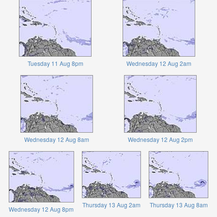
Tuesday 11 Aug 8pm
Wednesday 12 Aug 2am
Wednesday 12 Aug 8am
Wednesday 12 Aug 2pm
Thursday 13 Aug 2am
Thursday 13 Aug 8am
Wednesday 12 Aug 8pm