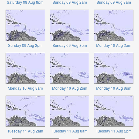
Saturday 08 Aug 8pm
Sunday 09 Aug 2am
Sunday 09 Aug 8am
Sunday 09 Aug 2pm
Sunday 09 Aug 8pm
Monday 10 Aug 2am
Monday 10 Aug 8am
Monday 10 Aug 2pm
Monday 10 Aug 8pm
Tuesday 11 Aug 2am
Tuesday 11 Aug 8am
Tuesday 11 Aug 2pm