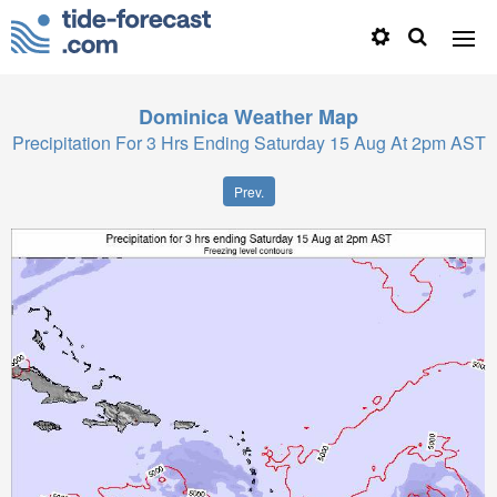
Dominica
Weather Map
Precipitation For 3 Hrs Ending Saturday 15 Aug At 2pm AST
Prev.