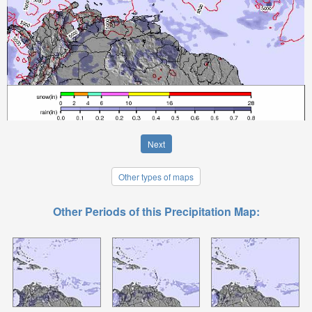
Next
Other types of maps
Other Periods of this Precipitation Map: