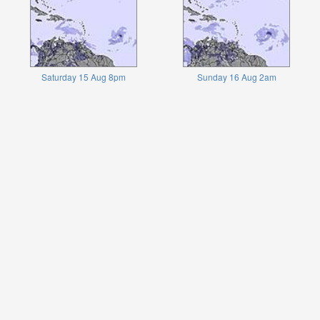
Saturday 15 Aug 8pm
Sunday 16 Aug 2am