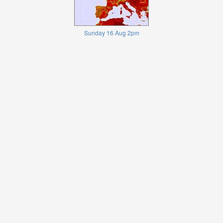
Sunday 16 Aug 2pm