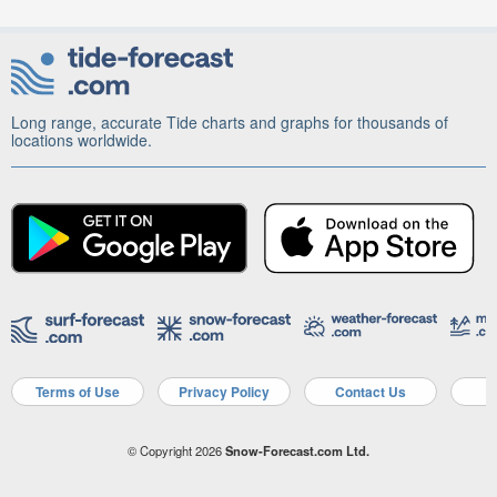
Long range, accurate Tide charts and graphs for thousands of
locations worldwide.
Terms of Use
Privacy Policy
Contact Us
A
© Copyright 2026
Snow-Forecast.com Ltd.