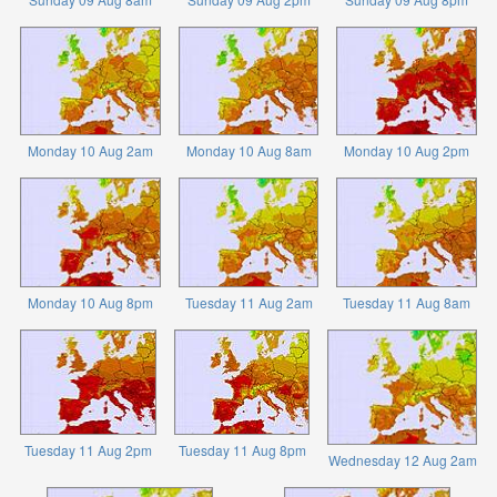
Monday 10 Aug 2am
Monday 10 Aug 8am
Monday 10 Aug 2pm
Monday 10 Aug 8pm
Tuesday 11 Aug 2am
Tuesday 11 Aug 8am
Tuesday 11 Aug 2pm
Tuesday 11 Aug 8pm
Wednesday 12 Aug 2am