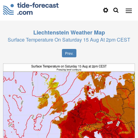
Liechtenstein
Weather Map
Surface Temperature On Saturday 15 Aug At 2pm CEST
Prev.