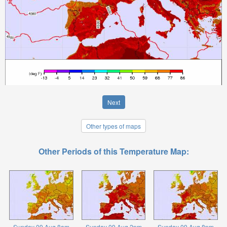
Next
Other types of maps
Other Periods of this Temperature Map:
Sunday 09 Aug 8am
Sunday 09 Aug 2pm
Sunday 09 Aug 8pm