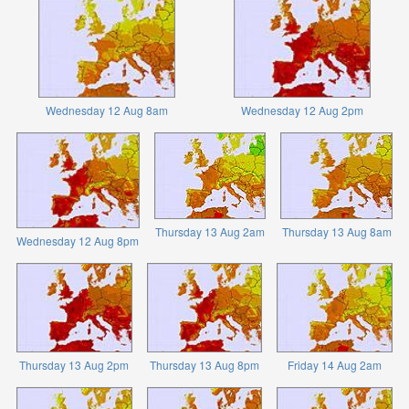
Wednesday 12 Aug 8am
Wednesday 12 Aug 2pm
Thursday 13 Aug 2am
Thursday 13 Aug 8am
Wednesday 12 Aug 8pm
Thursday 13 Aug 2pm
Thursday 13 Aug 8pm
Friday 14 Aug 2am