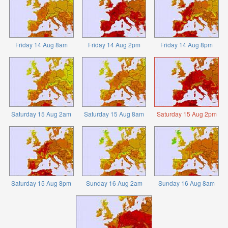
Friday 14 Aug 8am
Friday 14 Aug 2pm
Friday 14 Aug 8pm
Saturday 15 Aug 2am
Saturday 15 Aug 8am
Saturday 15 Aug 2pm
Saturday 15 Aug 8pm
Sunday 16 Aug 2am
Sunday 16 Aug 8am