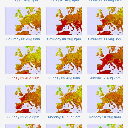
Saturday 08 Aug 8am
Saturday 08 Aug 2pm
Saturday 08 Aug 8pm
Sunday 09 Aug 2am
Sunday 09 Aug 8am
Sunday 09 Aug 2pm
Sunday 09 Aug 8pm
Monday 10 Aug 2am
Monday 10 Aug 8am