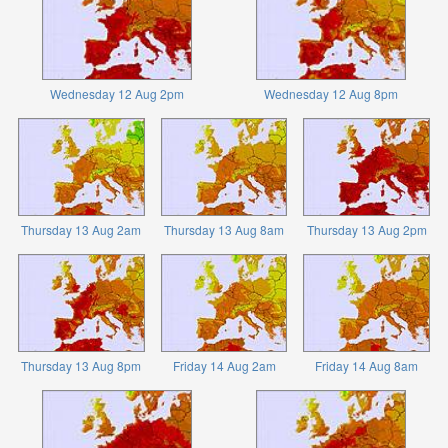
Wednesday 12 Aug 2pm
Wednesday 12 Aug 8pm
Thursday 13 Aug 2am
Thursday 13 Aug 8am
Thursday 13 Aug 2pm
Thursday 13 Aug 8pm
Friday 14 Aug 2am
Friday 14 Aug 8am