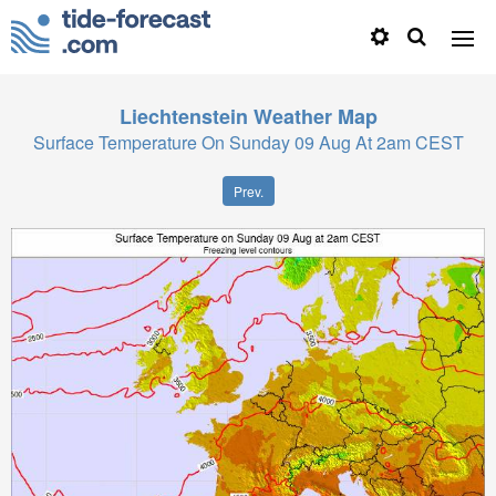
Liechtenstein
Weather Map
Surface Temperature On Sunday 09 Aug At 2am CEST
Prev.