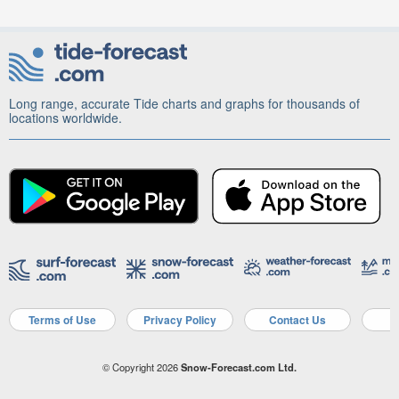
Long range, accurate Tide charts and graphs for thousands of
locations worldwide.
Terms of Use
Privacy Policy
Contact Us
A
© Copyright 2026
Snow-Forecast.com Ltd.