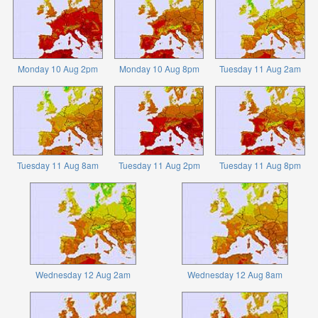
Monday 10 Aug 2pm
Monday 10 Aug 8pm
Tuesday 11 Aug 2am
Tuesday 11 Aug 8am
Tuesday 11 Aug 2pm
Tuesday 11 Aug 8pm
Wednesday 12 Aug 2am
Wednesday 12 Aug 8am