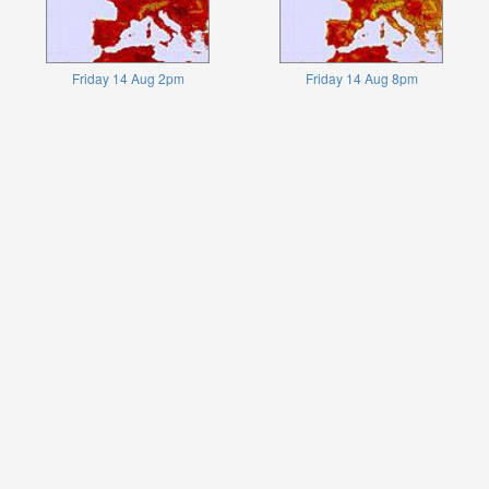
Friday 14 Aug 2pm
Friday 14 Aug 8pm