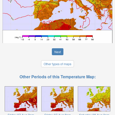
Next
Other types of maps
Other Periods of this Temperature Map:
Friday 07 Aug 2pm
Friday 07 Aug 8pm
Saturday 08 Aug 2am