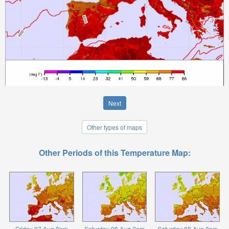
Next
Other types of maps
Other Periods of this Temperature Map:
Friday 07 Aug 8pm
Saturday 08 Aug 2am
Saturday 08 Aug 8am