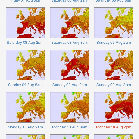
Saturday 08 Aug 2pm
Saturday 08 Aug 8pm
Sunday 09 Aug 2am
Sunday 09 Aug 8am
Sunday 09 Aug 2pm
Sunday 09 Aug 8pm
Monday 10 Aug 2am
Monday 10 Aug 8am
Monday 10 Aug 2pm