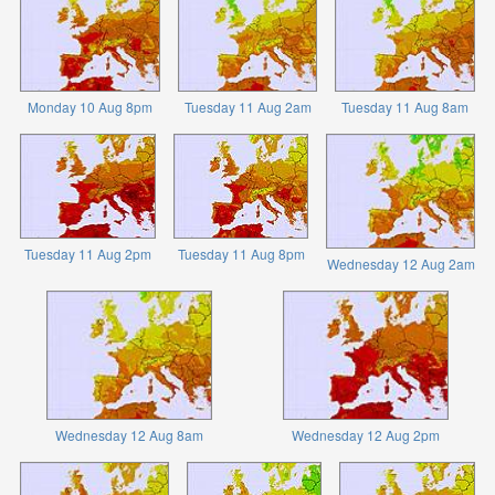
Monday 10 Aug 8pm
Tuesday 11 Aug 2am
Tuesday 11 Aug 8am
Tuesday 11 Aug 2pm
Tuesday 11 Aug 8pm
Wednesday 12 Aug 2am
Wednesday 12 Aug 8am
Wednesday 12 Aug 2pm