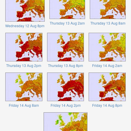
Thursday 13 Aug 2am
Thursday 13 Aug 8am
Wednesday 12 Aug 8pm
Thursday 13 Aug 2pm
Thursday 13 Aug 8pm
Friday 14 Aug 2am
Friday 14 Aug 8am
Friday 14 Aug 2pm
Friday 14 Aug 8pm