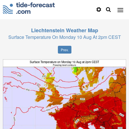
Liechtenstein
Weather Map
Surface Temperature On Monday 10 Aug At 2pm CEST
Prev.