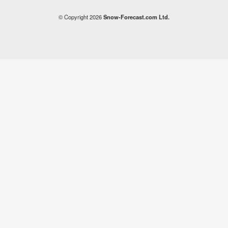
© Copyright 2026
Snow-Forecast.com Ltd.