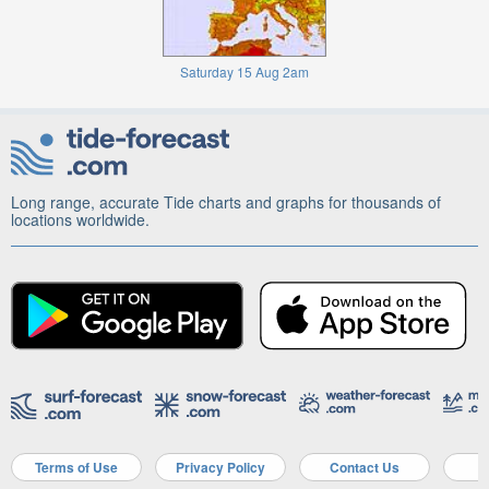
Saturday 15 Aug 2am
Long range, accurate Tide charts and graphs for thousands of
locations worldwide.
Terms of Use
Privacy Policy
Contact Us
A