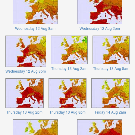
Wednesday 12 Aug 8am
Wednesday 12 Aug 2pm
Thursday 13 Aug 2am
Thursday 13 Aug 8am
Wednesday 12 Aug 8pm
Thursday 13 Aug 2pm
Thursday 13 Aug 8pm
Friday 14 Aug 2am