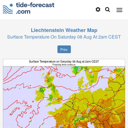
Liechtenstein
Weather Map
Surface Temperature On Saturday 08 Aug At 2am CEST
Prev.