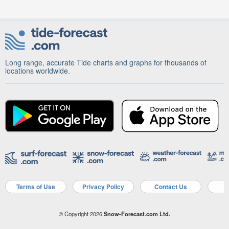
Long range, accurate Tide charts and graphs for thousands of
locations worldwide.
Terms of Use
Privacy Policy
Contact Us
A
© Copyright 2026
Snow-Forecast.com Ltd.