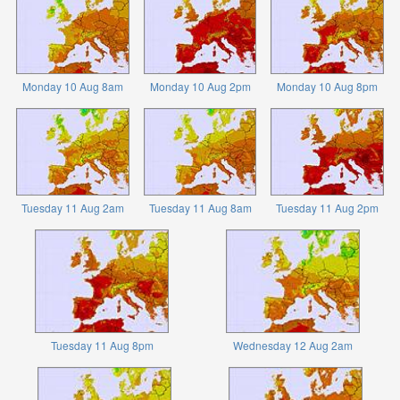
Monday 10 Aug 8am
Monday 10 Aug 2pm
Monday 10 Aug 8pm
Tuesday 11 Aug 2am
Tuesday 11 Aug 8am
Tuesday 11 Aug 2pm
Tuesday 11 Aug 8pm
Wednesday 12 Aug 2am