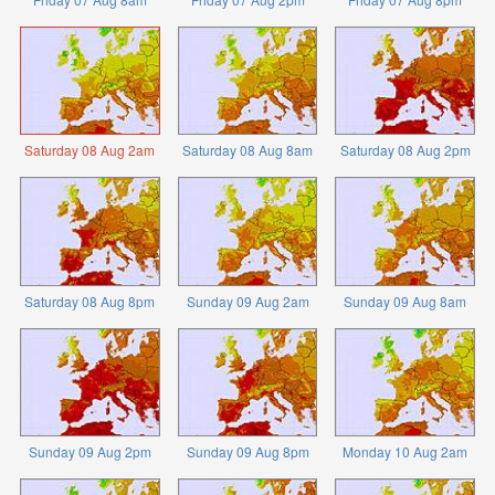
Saturday 08 Aug 2am
Saturday 08 Aug 8am
Saturday 08 Aug 2pm
Saturday 08 Aug 8pm
Sunday 09 Aug 2am
Sunday 09 Aug 8am
Sunday 09 Aug 2pm
Sunday 09 Aug 8pm
Monday 10 Aug 2am