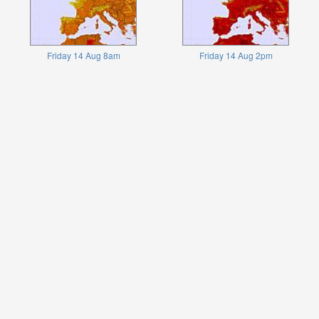
Friday 14 Aug 8am
Friday 14 Aug 2pm