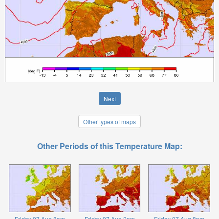
Next
Other types of maps
Other Periods of this Temperature Map:
Friday 07 Aug 8am
Friday 07 Aug 2pm
Friday 07 Aug 8pm