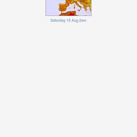
Saturday 15 Aug 2am