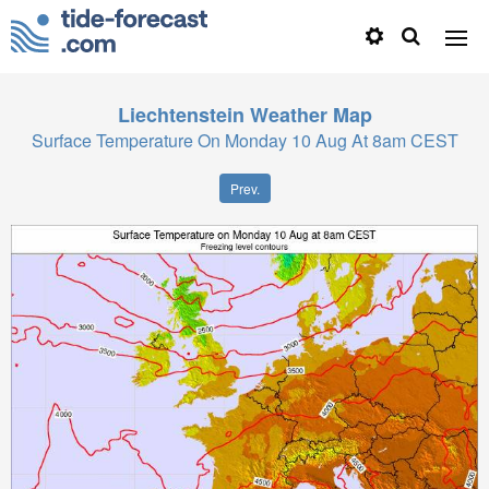
Liechtenstein
Weather Map
Surface Temperature On Monday 10 Aug At 8am CEST
Prev.