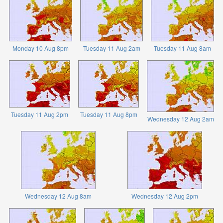
Monday 10 Aug 8pm
Tuesday 11 Aug 2am
Tuesday 11 Aug 8am
Tuesday 11 Aug 2pm
Tuesday 11 Aug 8pm
Wednesday 12 Aug 2am
Wednesday 12 Aug 8am
Wednesday 12 Aug 2pm