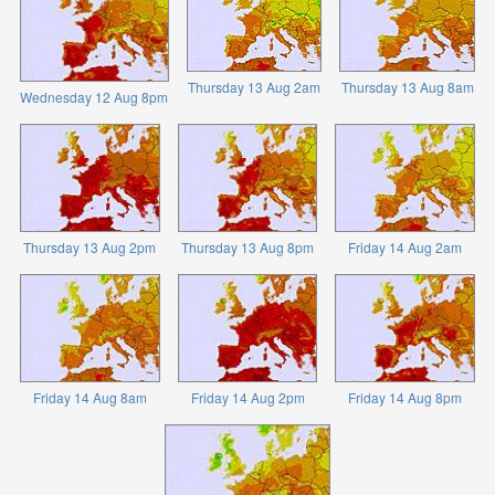
Thursday 13 Aug 2am
Thursday 13 Aug 8am
Wednesday 12 Aug 8pm
Thursday 13 Aug 2pm
Thursday 13 Aug 8pm
Friday 14 Aug 2am
Friday 14 Aug 8am
Friday 14 Aug 2pm
Friday 14 Aug 8pm