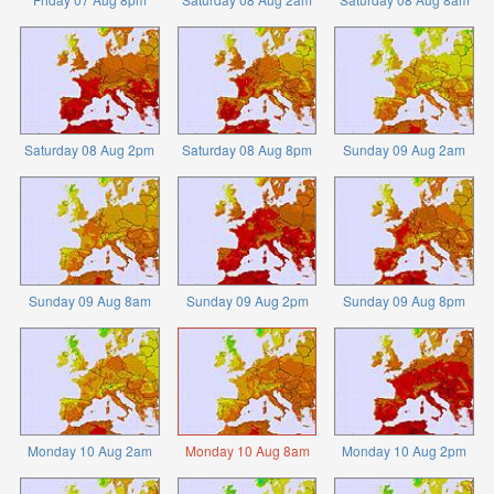
Saturday 08 Aug 2pm
Saturday 08 Aug 8pm
Sunday 09 Aug 2am
Sunday 09 Aug 8am
Sunday 09 Aug 2pm
Sunday 09 Aug 8pm
Monday 10 Aug 2am
Monday 10 Aug 8am
Monday 10 Aug 2pm