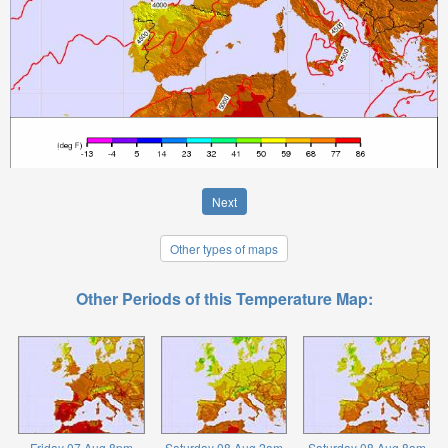
Next
Other types of maps
Other Periods of this Temperature Map:
Friday 07 Aug 8pm
Saturday 08 Aug 2am
Saturday 08 Aug 8am