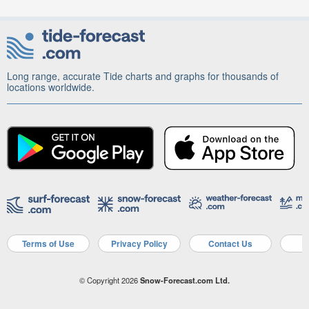
Long range, accurate Tide charts and graphs for thousands of
locations worldwide.
Terms of Use
Privacy Policy
Contact Us
A
© Copyright 2026
Snow-Forecast.com Ltd.