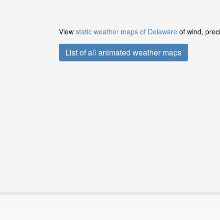
View
static weather maps of Delaware
of wind, prec
List of all animated weather maps