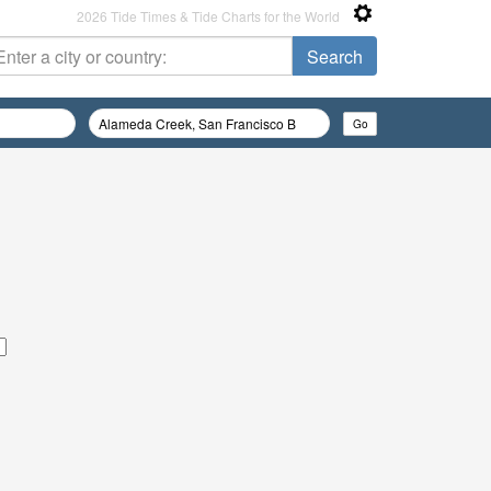
2026 Tide Times & Tide Charts for the World