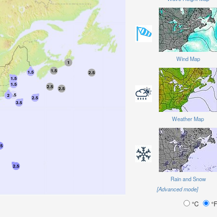
Wind Map
Weather Map
Rain and Snow
[Advanced mode]
°C
°