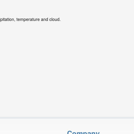
ipitation, temperature and cloud.
Company