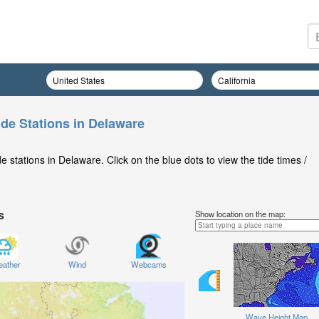
ide Stations in Delaware
 stations in Delaware. Click on the blue dots to view the tide times /
s
Show location on the map:
ather
Wind
Webcams
Wave Height Map