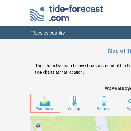
Tides by country
Map of T
The interactive map below shows a spread of the tide
tide charts at that location.
Wave Buoy
Wave buoys
Air temp.
Sea temp.
We