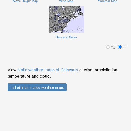
Wave Height Map
Wind Map
Weather Map
Rain and Snow
°C
°F
View
static weather maps of Delaware
of wind, precipitation,
temperature and cloud.
List of all animated weather maps