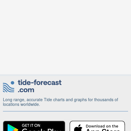
Long range, accurate Tide charts and graphs for thousands of
locations worldwide.