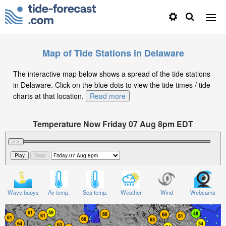
Map of Tide Stations in Delaware
The interactive map below shows a spread of the tide stations
in Delaware. Click on the blue dots to view the tide times / tide
charts at that location.
Read more
Temperature Now Friday 07 Aug 8pm EDT
Significant Wave Height in feet on Friday 07 Aug at
8pm EDT
Wave buoys
Air temp.
Sea temp.
Weather
Wind
Webcams