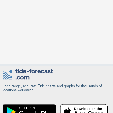
Long range, accurate Tide charts and graphs for thousands of
locations worldwide.