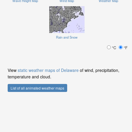
Wave Height Map
Wind Map
Weather Map
Rain and Snow
°C
°F
View
static weather maps of Delaware
of wind, precipitation,
temperature and cloud.
List of all animated weather maps