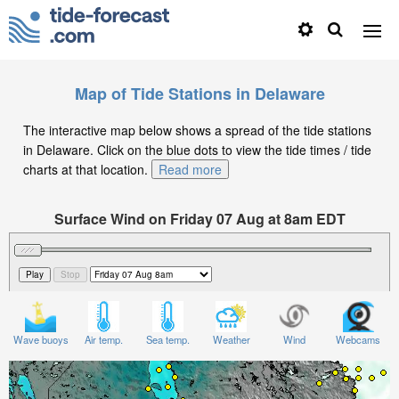
Map of Tide Stations in Delaware
The interactive map below shows a spread of the tide stations
in Delaware. Click on the blue dots to view the tide times / tide
charts at that location.
Read more
Surface Wind on Friday 07 Aug at 8am EDT
Wave buoys
Air temp.
Sea temp.
Weather
Wind
Webcams