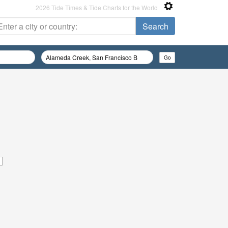
2026 Tide Times & Tide Charts for the World