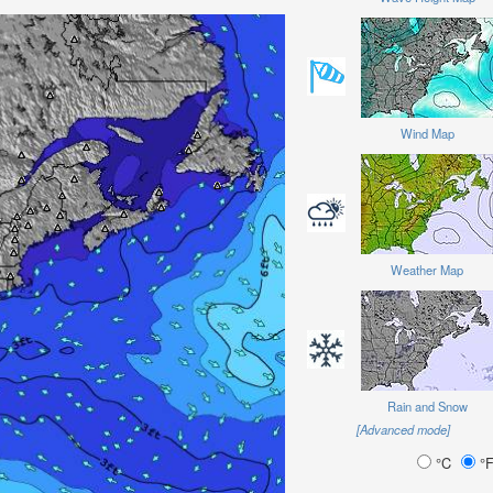
Wind Map
Weather Map
Rain and Snow
[Advanced mode]
°C
°