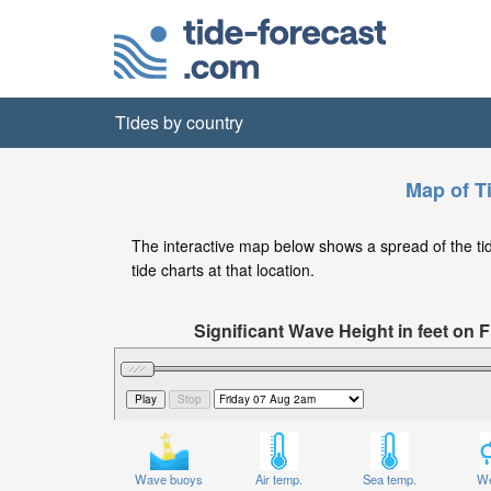
Tides by country
Map of T
The interactive map below shows a spread of the tide
tide charts at that location.
Significant Wave Height in feet on
Wave buoys
Air temp.
Sea temp.
We