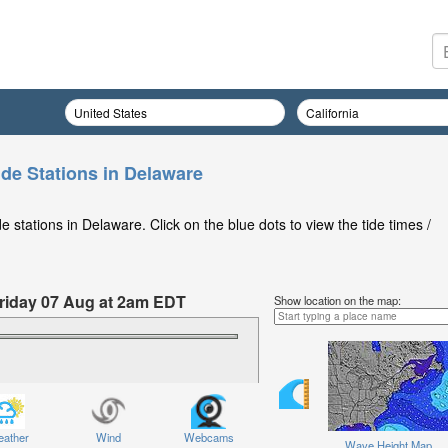
ide Stations in Delaware
 stations in Delaware. Click on the blue dots to view the tide times /
 Friday 07 Aug at 2am EDT
Show location on the map:
ather
Wind
Webcams
Wave Height Map