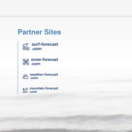
Partner Sites