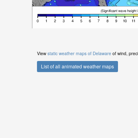
View
static weather maps of Delaware
of wind, prec
List of all animated weather maps