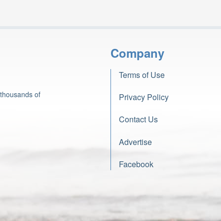
Company
Terms of Use
 thousands of
Privacy Policy
Contact Us
Advertise
Facebook