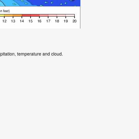
ipitation, temperature and cloud.