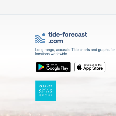
Long range, accurate Tide charts and graphs for
locations worldwide.