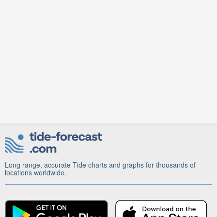
Long range, accurate Tide charts and graphs for thousands of
locations worldwide.