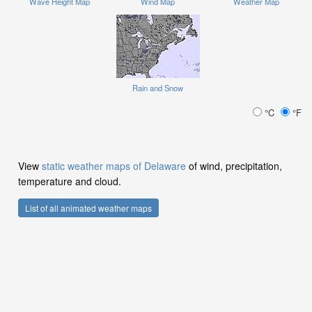
Wave Height Map
Wind Map
Weather Map
Rain and Snow
°C
°F
View
static weather maps of Delaware
of wind, precipitation,
temperature and cloud.
List of all animated weather maps