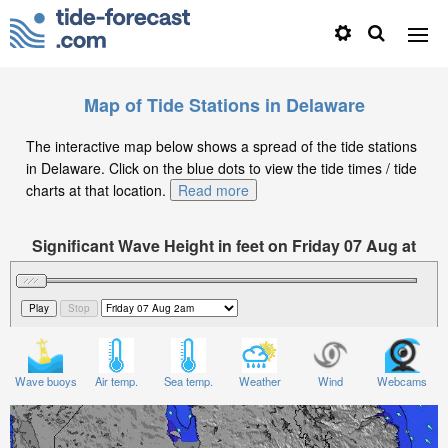
Map of Tide Stations in Delaware
The interactive map below shows a spread of the tide stations
in Delaware. Click on the blue dots to view the tide times / tide
charts at that location.
Read more
Significant Wave Height in feet on Friday 07 Aug at
2am EDT
Wave buoys
Air temp.
Sea temp.
Weather
Wind
Webcams