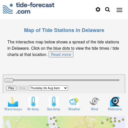
Map of Tide Stations in Delaware
The interactive map below shows a spread of the tide stations
in Delaware. Click on the blue dots to view the tide times / tide
charts at that location.
Read more
Wave buoys
Air temp.
Sea temp.
Weather
Wind
Webcams