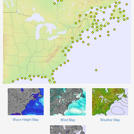
Wave Height Map
Wind Map
Weather Map