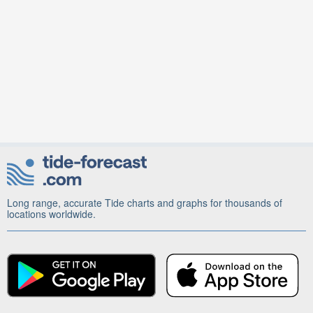
Long range, accurate Tide charts and graphs for thousands of
locations worldwide.