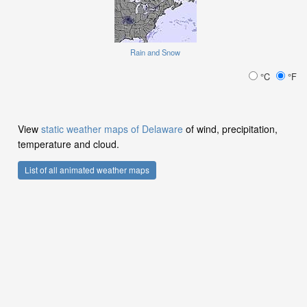
Rain and Snow
°C
°F
View
static weather maps of Delaware
of wind, precipitation,
temperature and cloud.
List of all animated weather maps