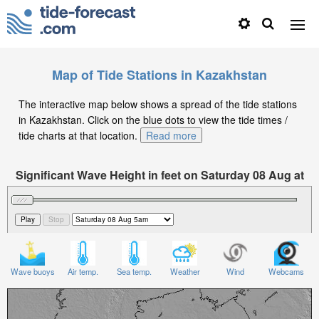
Map of Tide Stations in Kazakhstan
The interactive map below shows a spread of the tide stations
in Kazakhstan. Click on the blue dots to view the tide times /
tide charts at that location.
Read more
Significant Wave Height in feet on Saturday 08 Aug at
5am +05
Wave buoys
Air temp.
Sea temp.
Weather
Wind
Webcams