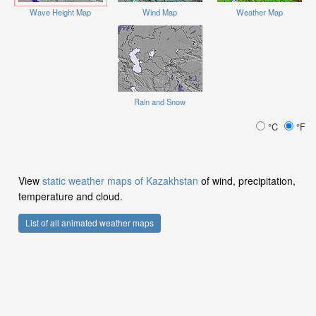
Wave Height Map
Wind Map
Weather Map
Rain and Snow
°C
°F
View
static weather maps of Kazakhstan
of wind, precipitation,
temperature and cloud.
List of all animated weather maps