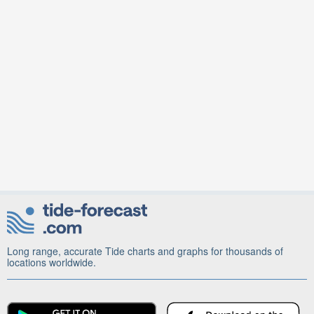
Long range, accurate Tide charts and graphs for thousands of
locations worldwide.