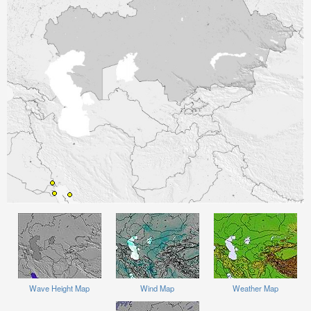
Wave Height Map
Wind Map
Weather Map