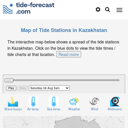
Map of Tide Stations in Kazakhstan
The interactive map below shows a spread of the tide stations
in Kazakhstan. Click on the blue dots to view the tide times /
tide charts at that location.
Read more
Wave buoys
Air temp.
Sea temp.
Weather
Wind
Webcams