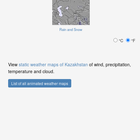
Rain and Snow
°C
°F
View
static weather maps of Kazakhstan
of wind, precipitation,
temperature and cloud.
List of all animated weather maps