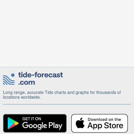
Long range, accurate Tide charts and graphs for thousands of
locations worldwide.