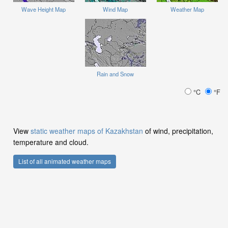
Wave Height Map
Wind Map
Weather Map
Rain and Snow
°C
°F
View
static weather maps of Kazakhstan
of wind, precipitation,
temperature and cloud.
List of all animated weather maps