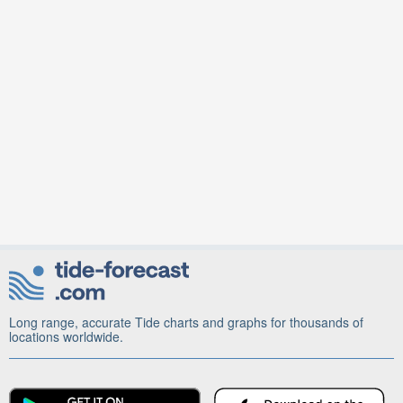
Long range, accurate Tide charts and graphs for thousands of
locations worldwide.