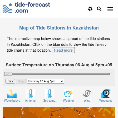
Map of Tide Stations in Kazakhstan
The interactive map below shows a spread of the tide stations
in Kazakhstan. Click on the blue dots to view the tide times /
tide charts at that location.
Read more
Surface Temperature on Thursday 06 Aug at 5pm +05
Wave buoys
Air temp.
Sea temp.
Weather
Wind
Webcams