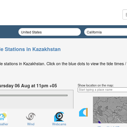
de Stations in Kazakhstan
 stations in Kazakhstan. Click on the blue dots to view the tide times /
hursday 06 Aug at 11pm +05
Show location on the map:
ather
Wind
Webcams