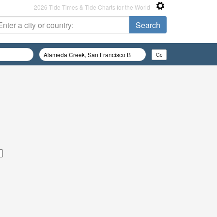
2026 Tide Times & Tide Charts for the World