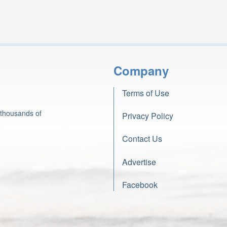
Company
Terms of Use
 thousands of
Privacy Policy
Contact Us
Advertise
Facebook