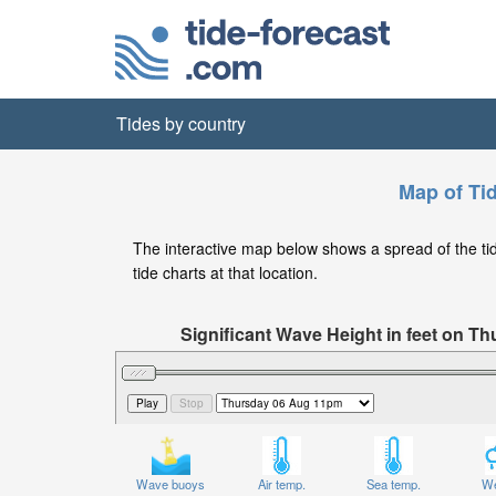
Tides by country
Map of Ti
The interactive map below shows a spread of the tide
tide charts at that location.
Significant Wave Height in feet on T
Wave buoys
Air temp.
Sea temp.
We