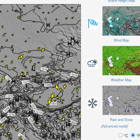
Wave Height Map
Wind Map
Weather Map
Rain and Snow
[Advanced mode]
°C
°