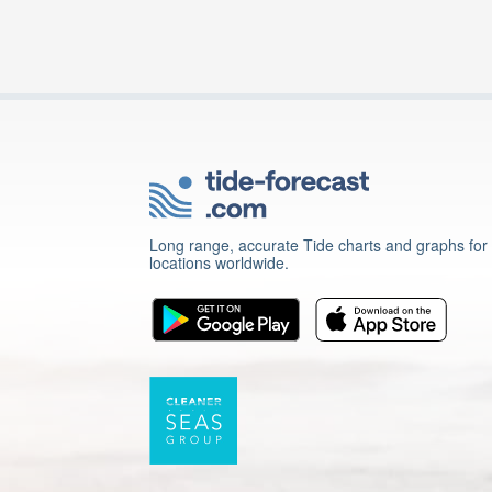
Long range, accurate Tide charts and graphs for
locations worldwide.