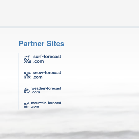
Partner Sites