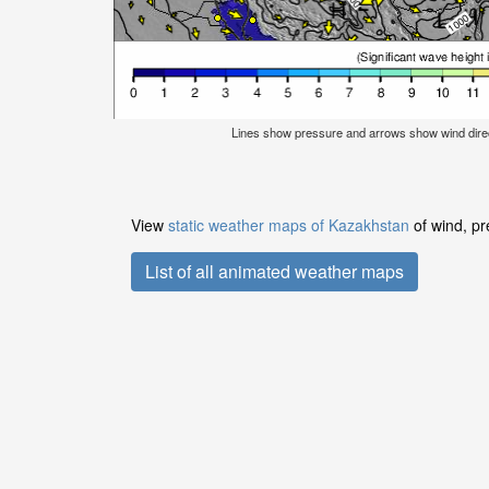
Lines show pressure and arrows show wind dire
View
static weather maps of Kazakhstan
of wind, pr
List of all animated weather maps