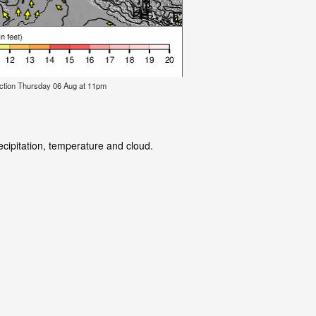
ction Thursday 06 Aug at 11pm
ecipitation, temperature and cloud.