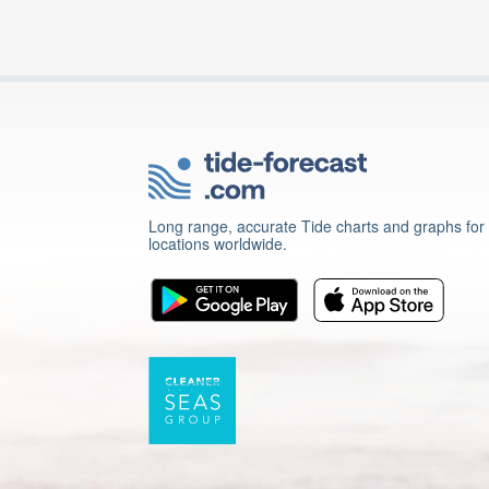
Long range, accurate Tide charts and graphs for
locations worldwide.