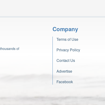
Company
Terms of Use
 thousands of
Privacy Policy
Contact Us
Advertise
Facebook