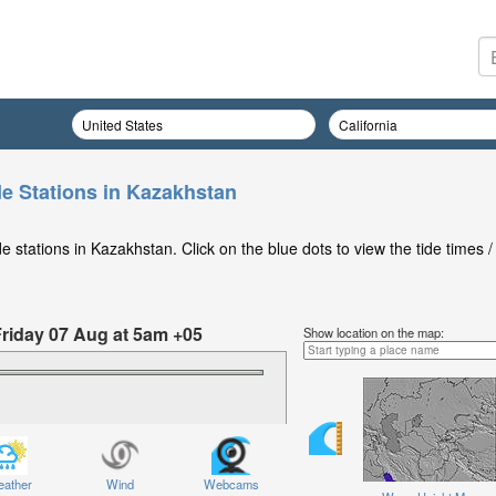
de Stations in Kazakhstan
 stations in Kazakhstan. Click on the blue dots to view the tide times /
Friday 07 Aug at 5am +05
Show location on the map:
ather
Wind
Webcams