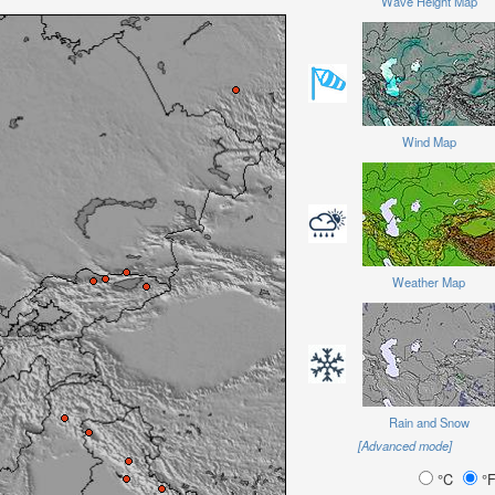
Wave Height Map
Wind Map
Weather Map
Rain and Snow
[Advanced mode]
°C
°