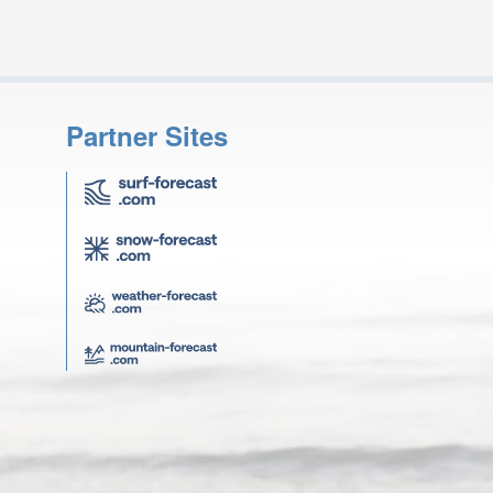
Partner Sites