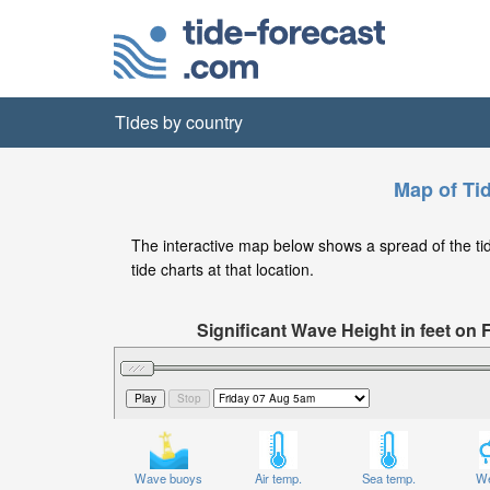
Tides by country
Map of Ti
The interactive map below shows a spread of the tide
tide charts at that location.
Significant Wave Height in feet on 
Wave buoys
Air temp.
Sea temp.
We