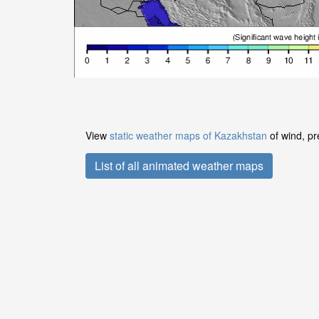
View
static weather maps of Kazakhstan
of wind, pr
List of all animated weather maps