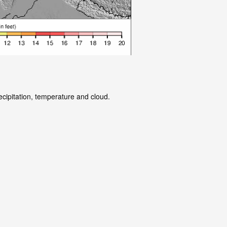
ecipitation, temperature and cloud.