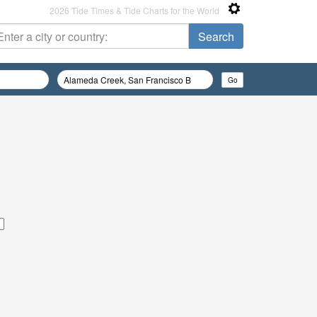
2026 Tide Times & Tide Charts for the World