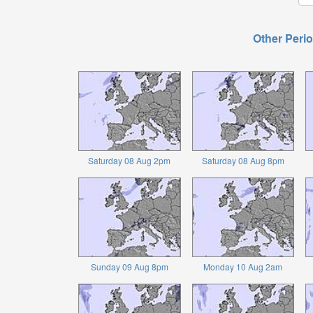
Other Perio
Saturday 08 Aug 2pm
Saturday 08 Aug 8pm
Sunday 09 Aug 8pm
Monday 10 Aug 2am