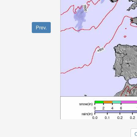
Prev.
O