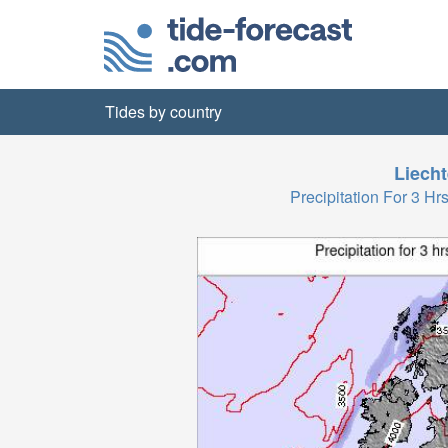
Tides by country
Liecht
Precipitation For 3 