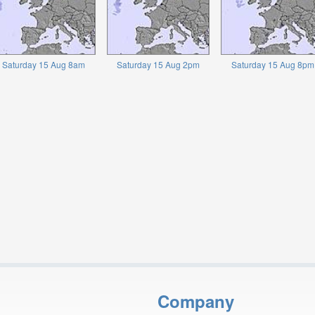
Saturday 15 Aug 8am
Saturday 15 Aug 2pm
Saturday 15 Aug 8pm
Company