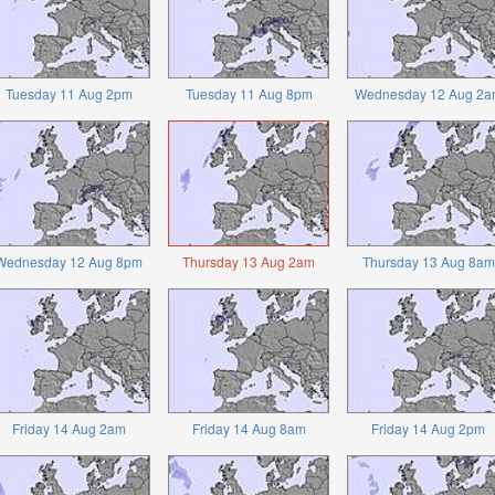
Tuesday 11 Aug 2pm
Tuesday 11 Aug 8pm
Wednesday 12 Aug 2a
Wednesday 12 Aug 8pm
Thursday 13 Aug 2am
Thursday 13 Aug 8am
Friday 14 Aug 2am
Friday 14 Aug 8am
Friday 14 Aug 2pm