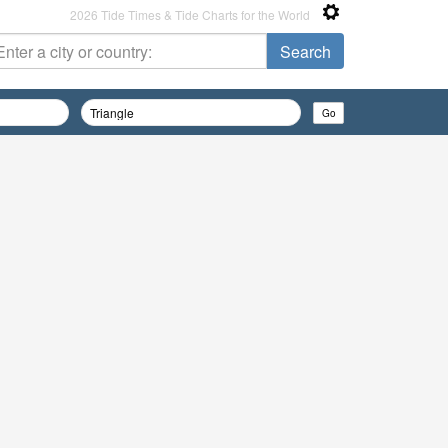
2026 Tide Times & Tide Charts for the World