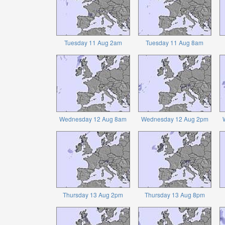
Tuesday 11 Aug 2am
Tuesday 11 Aug 8am
Wednesday 12 Aug 8am
Wednesday 12 Aug 2pm
Thursday 13 Aug 2pm
Thursday 13 Aug 8pm