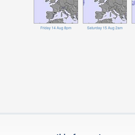
Friday 14 Aug 8pm
Saturday 15 Aug 2am