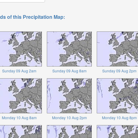
ds of this Precipitation Map:
Sunday 09 Aug 2am
Sunday 09 Aug 8am
Sunday 09 Aug 2pm
Monday 10 Aug 8am
Monday 10 Aug 2pm
Monday 10 Aug 8pm