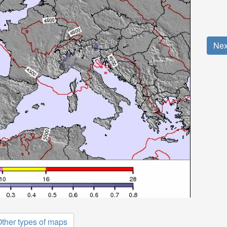
Nex
ther types of maps