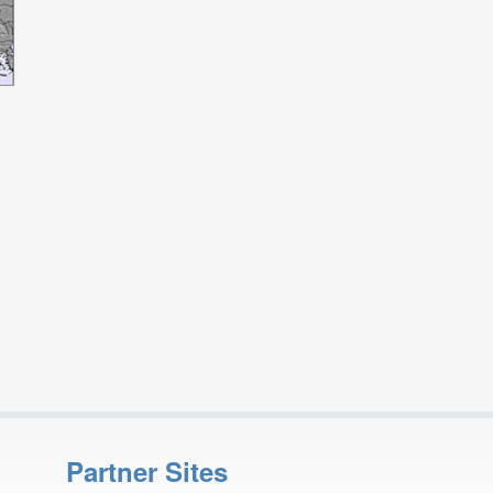
Partner Sites