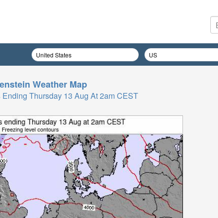
enstein
Weather Map
Hrs Ending Thursday 13 Aug At 2am CEST