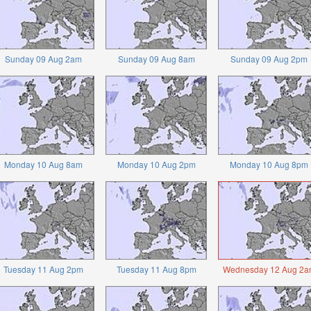
Sunday 09 Aug 2am
Sunday 09 Aug 8am
Sunday 09 Aug 2pm
Monday 10 Aug 8am
Monday 10 Aug 2pm
Monday 10 Aug 8pm
Tuesday 11 Aug 2pm
Tuesday 11 Aug 8pm
Wednesday 12 Aug 2a