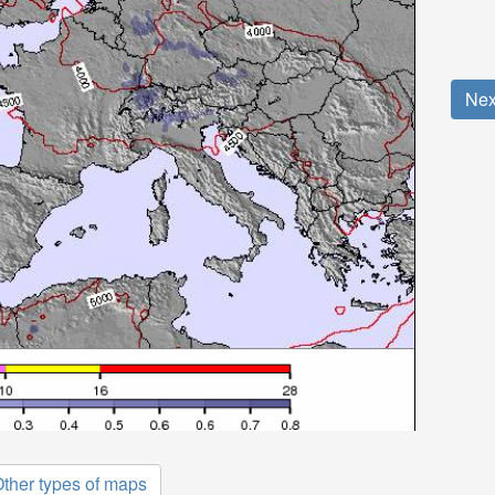
Nex
ther types of maps