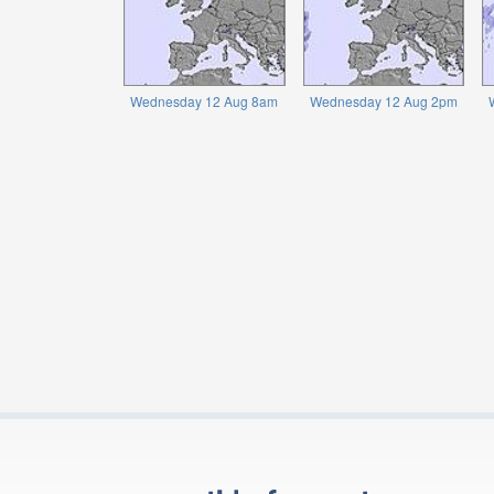
Wednesday 12 Aug 8am
Wednesday 12 Aug 2pm