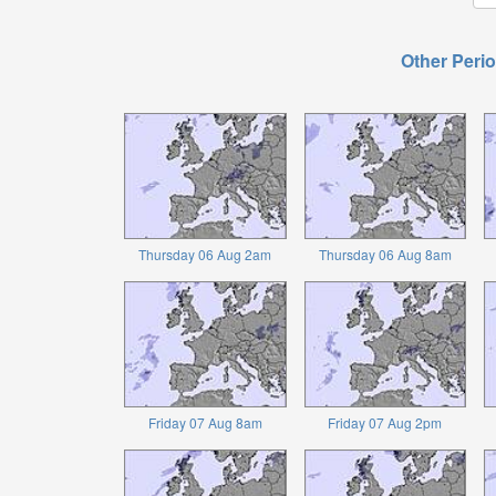
Other Perio
Thursday 06 Aug 2am
Thursday 06 Aug 8am
Friday 07 Aug 8am
Friday 07 Aug 2pm