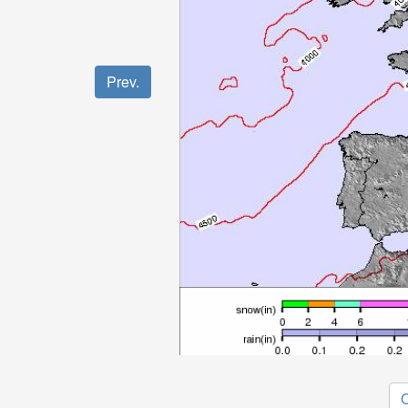
Prev.
O