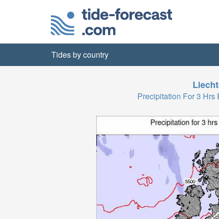
Tides by country
Liecht
Precipitation For 3 H