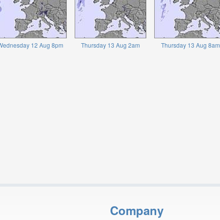
Wednesday 12 Aug 8pm
Thursday 13 Aug 2am
Thursday 13 Aug 8am
Company