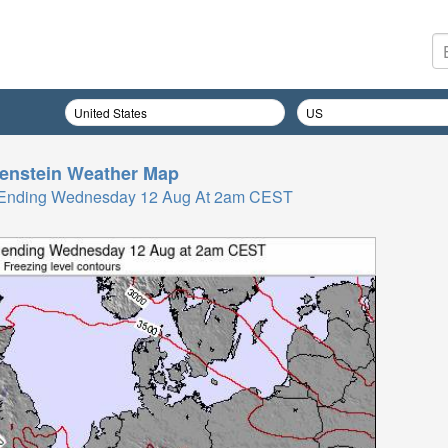
enstein
Weather Map
rs Ending Wednesday 12 Aug At 2am CEST