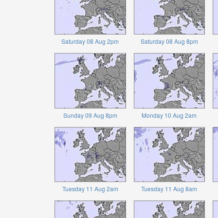
Saturday 08 Aug 2pm
Saturday 08 Aug 8pm
Sunday 09 Aug 8pm
Monday 10 Aug 2am
Tuesday 11 Aug 2am
Tuesday 11 Aug 8am