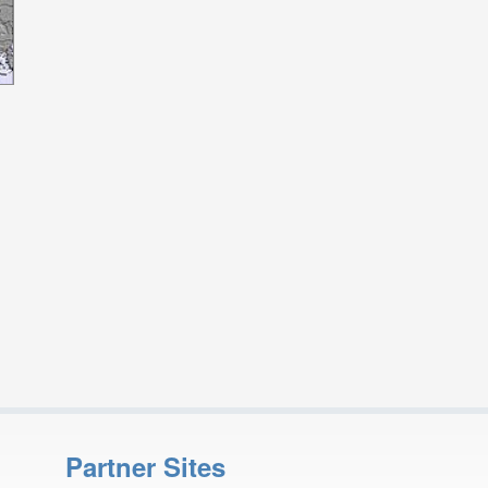
Partner Sites