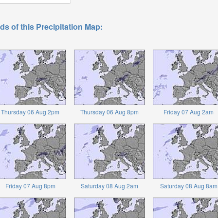
ds of this Precipitation Map:
Thursday 06 Aug 2pm
Thursday 06 Aug 8pm
Friday 07 Aug 2am
Friday 07 Aug 8pm
Saturday 08 Aug 2am
Saturday 08 Aug 8am