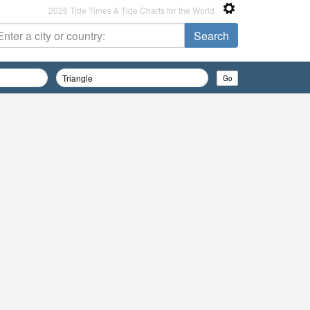
2026 Tide Times & Tide Charts for the World