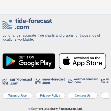
Long range, accurate Tide charts and graphs for thousands of
locations worldwide.
Terms of Use
Privacy Policy
Contact Us
A
© Copyright 2026
Snow-Forecast.com Ltd.