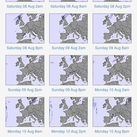
Saturday 08 Aug 2am
Saturday 08 Aug 8am
Saturday 08 Aug 2pm
Saturday 08 Aug 8pm
Sunday 09 Aug 2am
Sunday 09 Aug 8am
Sunday 09 Aug 2pm
Sunday 09 Aug 8pm
Monday 10 Aug 2am
Monday 10 Aug 8am
Monday 10 Aug 2pm
Monday 10 Aug 8pm