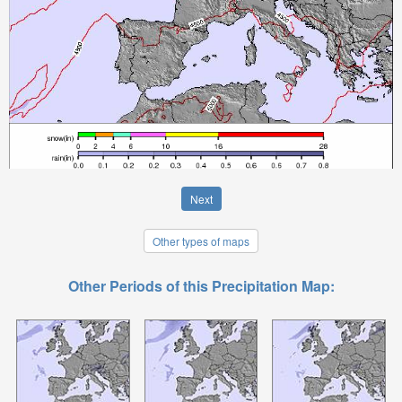
Next
Other types of maps
Other Periods of this Precipitation Map: