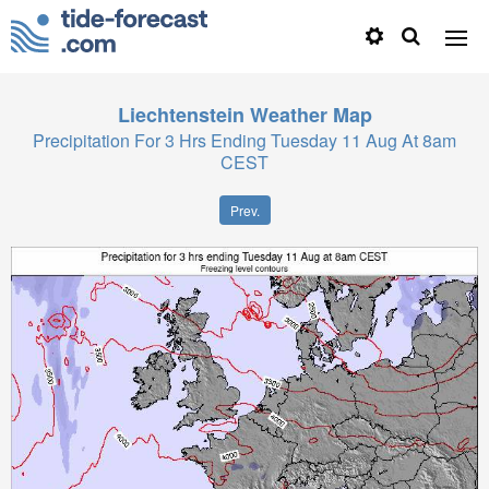
Liechtenstein
Weather Map
Precipitation For 3 Hrs Ending Tuesday 11 Aug At 8am
CEST
Prev.