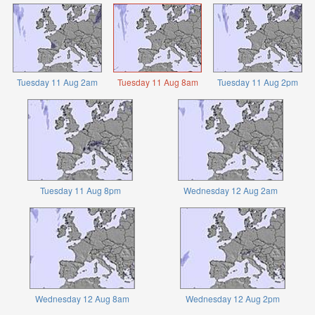
Tuesday 11 Aug 2am
Tuesday 11 Aug 8am
Tuesday 11 Aug 2pm
Tuesday 11 Aug 8pm
Wednesday 12 Aug 2am
Wednesday 12 Aug 8am
Wednesday 12 Aug 2pm