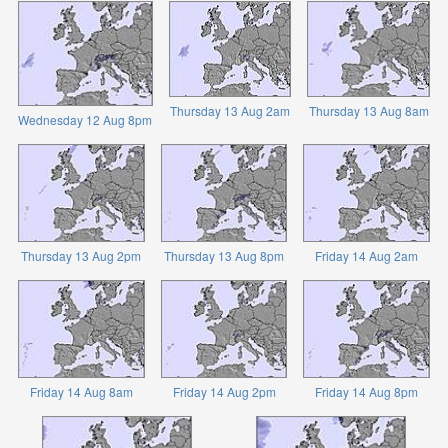
Thursday 13 Aug 2am
Thursday 13 Aug 8am
Wednesday 12 Aug 8pm
Thursday 13 Aug 2pm
Thursday 13 Aug 8pm
Friday 14 Aug 2am
Friday 14 Aug 8am
Friday 14 Aug 2pm
Friday 14 Aug 8pm