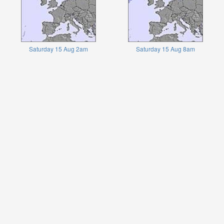
Saturday 15 Aug 2am
Saturday 15 Aug 8am