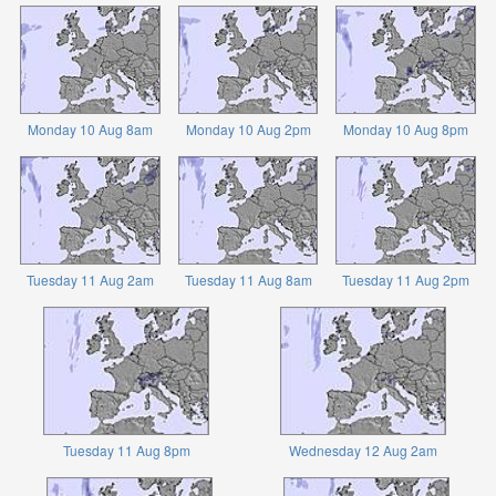
Monday 10 Aug 8am
Monday 10 Aug 2pm
Monday 10 Aug 8pm
Tuesday 11 Aug 2am
Tuesday 11 Aug 8am
Tuesday 11 Aug 2pm
Tuesday 11 Aug 8pm
Wednesday 12 Aug 2am