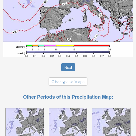
Next
Other types of maps
Other Periods of this Precipitation Map: