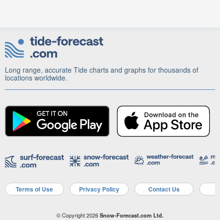
Long range, accurate Tide charts and graphs for thousands of
locations worldwide.
Terms of Use
Privacy Policy
Contact Us
A
© Copyright 2026
Snow-Forecast.com Ltd.