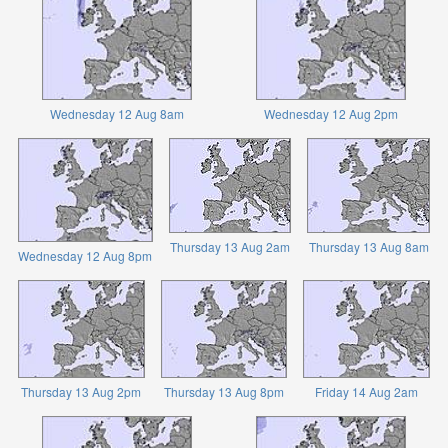
Wednesday 12 Aug 8am
Wednesday 12 Aug 2pm
Thursday 13 Aug 2am
Thursday 13 Aug 8am
Wednesday 12 Aug 8pm
Thursday 13 Aug 2pm
Thursday 13 Aug 8pm
Friday 14 Aug 2am