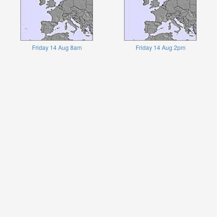
Friday 14 Aug 8am
Friday 14 Aug 2pm