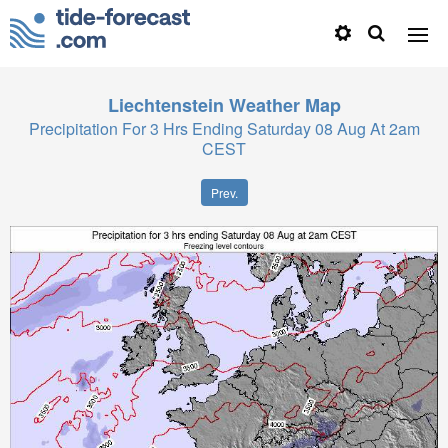
Liechtenstein
Weather Map
Precipitation For 3 Hrs Ending Saturday 08 Aug At 2am
CEST
Prev.