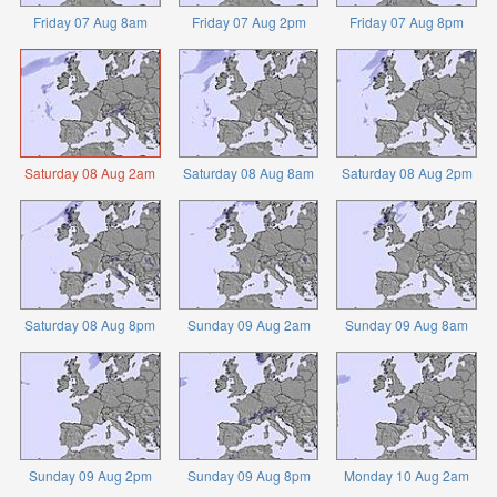
Friday 07 Aug 8am
Friday 07 Aug 2pm
Friday 07 Aug 8pm
Saturday 08 Aug 2am
Saturday 08 Aug 8am
Saturday 08 Aug 2pm
Saturday 08 Aug 8pm
Sunday 09 Aug 2am
Sunday 09 Aug 8am
Sunday 09 Aug 2pm
Sunday 09 Aug 8pm
Monday 10 Aug 2am