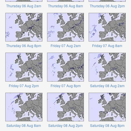
Thursday 06 Aug 2am
Thursday 06 Aug 8am
Thursday 06 Aug 2pm
Thursday 06 Aug 8pm
Friday 07 Aug 2am
Friday 07 Aug 8am
Friday 07 Aug 2pm
Friday 07 Aug 8pm
Saturday 08 Aug 2am
Saturday 08 Aug 8am
Saturday 08 Aug 2pm
Saturday 08 Aug 8pm