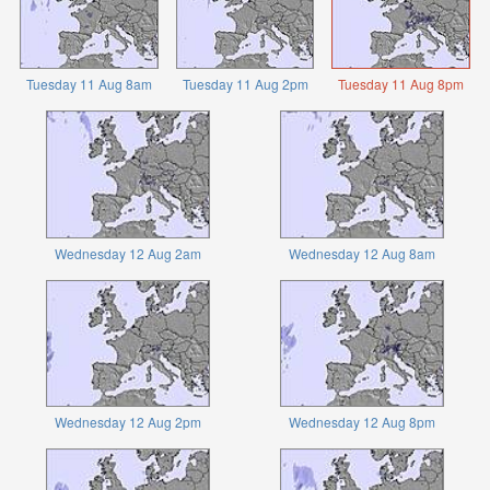
Tuesday 11 Aug 8am
Tuesday 11 Aug 2pm
Tuesday 11 Aug 8pm
Wednesday 12 Aug 2am
Wednesday 12 Aug 8am
Wednesday 12 Aug 2pm
Wednesday 12 Aug 8pm