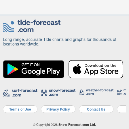
Long range, accurate Tide charts and graphs for thousands of
locations worldwide.
Terms of Use
Privacy Policy
Contact Us
A
© Copyright 2026
Snow-Forecast.com Ltd.