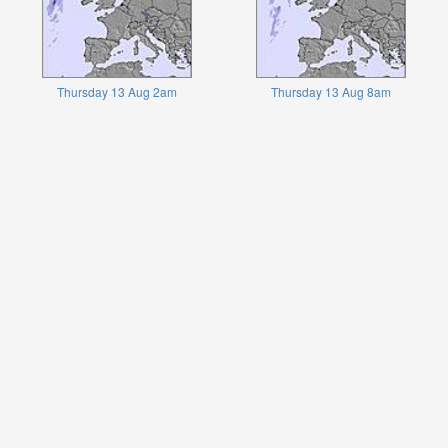
Thursday 13 Aug 2am
Thursday 13 Aug 8am