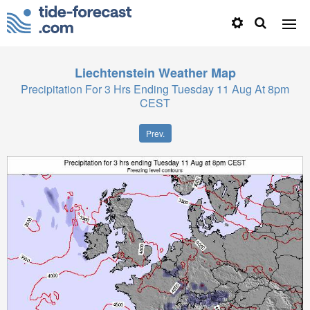
Liechtenstein
Weather Map
Precipitation For 3 Hrs Ending Tuesday 11 Aug At 8pm
CEST
Prev.