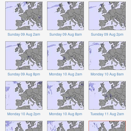
Sunday 09 Aug 2am
Sunday 09 Aug 8am
Sunday 09 Aug 2pm
Sunday 09 Aug 8pm
Monday 10 Aug 2am
Monday 10 Aug 8am
Monday 10 Aug 2pm
Monday 10 Aug 8pm
Tuesday 11 Aug 2am