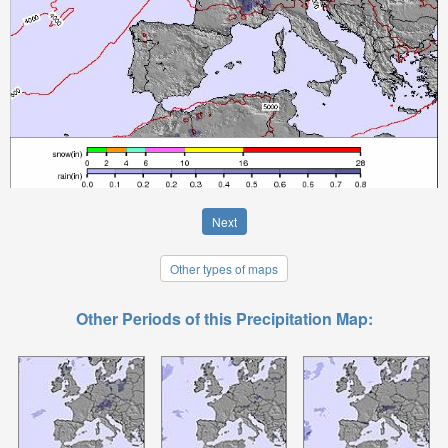
Next
Other types of maps
Other Periods of this Precipitation Map: