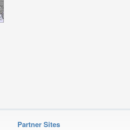
Partner Sites