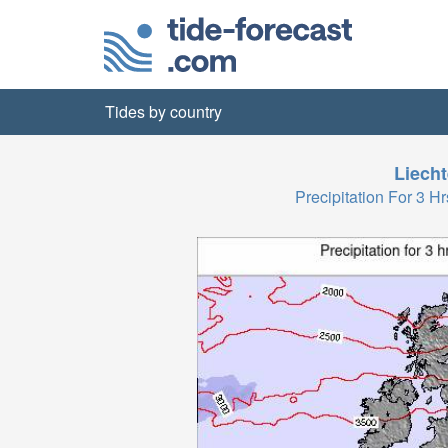
Tides by country
Liecht
Precipitation For 3