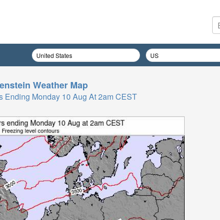
enstein
Weather Map
 Hrs Ending Monday 10 Aug At 2am CEST