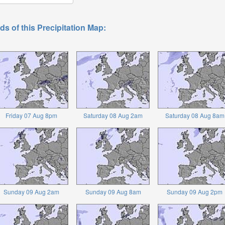
ds of this Precipitation Map:
Friday 07 Aug 8pm
Saturday 08 Aug 2am
Saturday 08 Aug 8am
Sunday 09 Aug 2am
Sunday 09 Aug 8am
Sunday 09 Aug 2pm