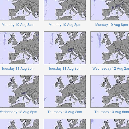
Monday 10 Aug 8am
Monday 10 Aug 2pm
Monday 10 Aug 8pm
Tuesday 11 Aug 2pm
Tuesday 11 Aug 8pm
Wednesday 12 Aug 2a
Wednesday 12 Aug 8pm
Thursday 13 Aug 2am
Thursday 13 Aug 8am