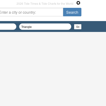
2026 Tide Times & Tide Charts for the World