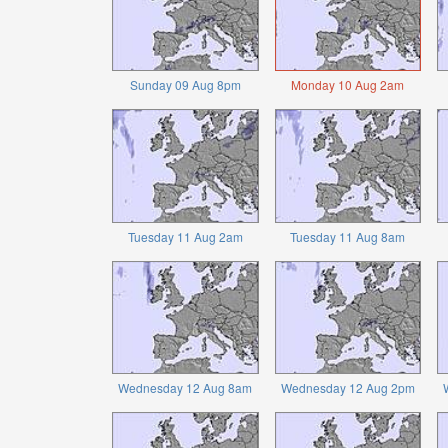
Sunday 09 Aug 8pm
Monday 10 Aug 2am
Tuesday 11 Aug 2am
Tuesday 11 Aug 8am
Wednesday 12 Aug 8am
Wednesday 12 Aug 2pm