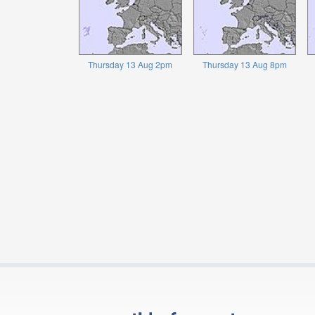
Thursday 13 Aug 2pm
Thursday 13 Aug 8pm