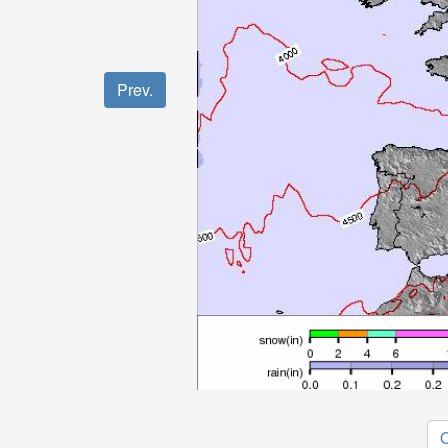
Prev.
O