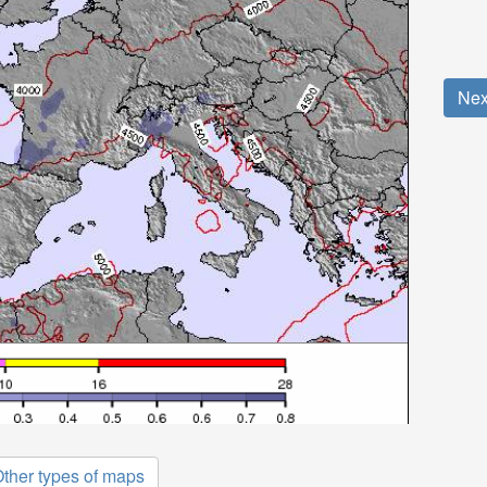
Nex
ther types of maps