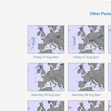
Other Perio
Friday 07 Aug 8am
Friday 07 Aug 2pm
Saturday 08 Aug 2pm
Saturday 08 Aug 8pm