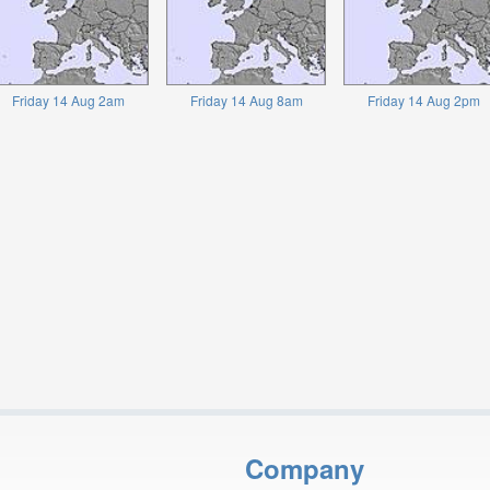
Friday 14 Aug 2am
Friday 14 Aug 8am
Friday 14 Aug 2pm
Company