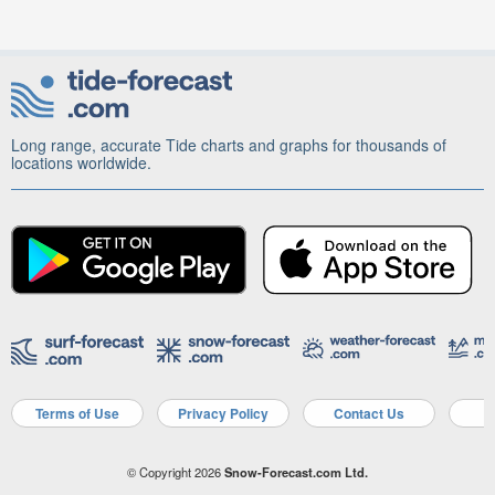
Long range, accurate Tide charts and graphs for thousands of
locations worldwide.
Terms of Use
Privacy Policy
Contact Us
A
© Copyright 2026
Snow-Forecast.com Ltd.