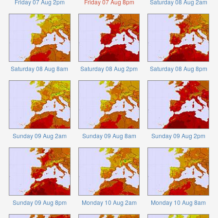
Friday 07 Aug 2pm
Friday 07 Aug 8pm
Saturday 08 Aug 2am
Saturday 08 Aug 8am
Saturday 08 Aug 2pm
Saturday 08 Aug 8pm
Sunday 09 Aug 2am
Sunday 09 Aug 8am
Sunday 09 Aug 2pm
Sunday 09 Aug 8pm
Monday 10 Aug 2am
Monday 10 Aug 8am