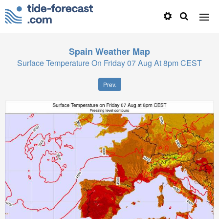
Spain
Weather Map
Surface Temperature On Friday 07 Aug At 8pm CEST
Prev.