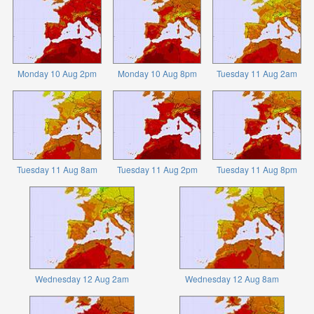
Monday 10 Aug 2pm
Monday 10 Aug 8pm
Tuesday 11 Aug 2am
Tuesday 11 Aug 8am
Tuesday 11 Aug 2pm
Tuesday 11 Aug 8pm
Wednesday 12 Aug 2am
Wednesday 12 Aug 8am