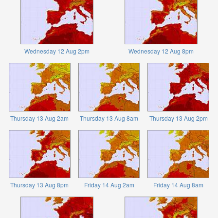
Wednesday 12 Aug 2pm
Wednesday 12 Aug 8pm
Thursday 13 Aug 2am
Thursday 13 Aug 8am
Thursday 13 Aug 2pm
Thursday 13 Aug 8pm
Friday 14 Aug 2am
Friday 14 Aug 8am