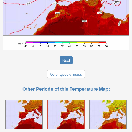
Next
Other types of maps
Other Periods of this Temperature Map: