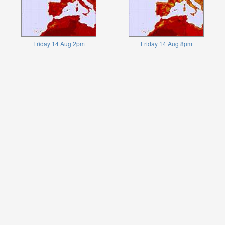
Friday 14 Aug 2pm
Friday 14 Aug 8pm