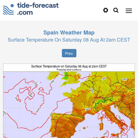
Spain
Weather Map
Surface Temperature On Saturday 08 Aug At 2am CEST
Prev.