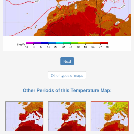
Next
Other types of maps
Other Periods of this Temperature Map: