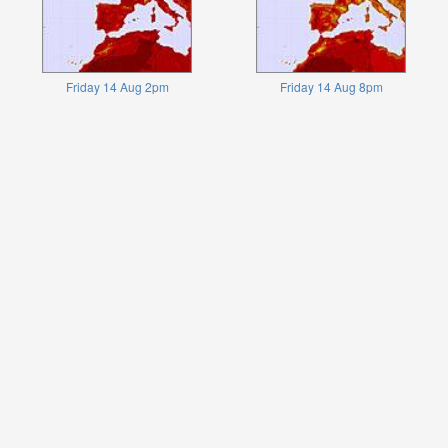
Friday 14 Aug 2pm
Friday 14 Aug 8pm