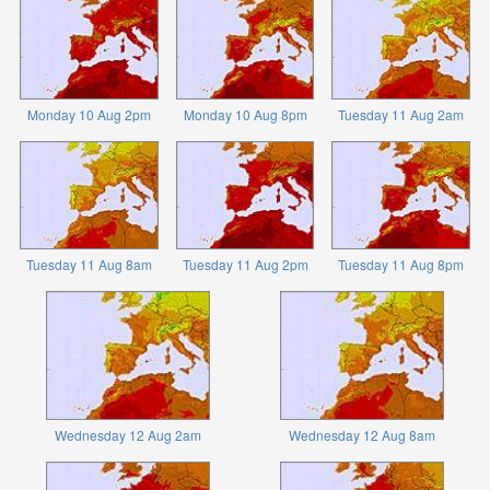
Monday 10 Aug 2pm
Monday 10 Aug 8pm
Tuesday 11 Aug 2am
Tuesday 11 Aug 8am
Tuesday 11 Aug 2pm
Tuesday 11 Aug 8pm
Wednesday 12 Aug 2am
Wednesday 12 Aug 8am