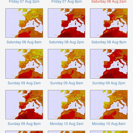
Friday 07 Aug 2pm
Friday 07 Aug 8pm
Saturday 08 Aug 2am
Saturday 08 Aug 8am
Saturday 08 Aug 2pm
Saturday 08 Aug 8pm
Sunday 09 Aug 2am
Sunday 09 Aug 8am
Sunday 09 Aug 2pm
Sunday 09 Aug 8pm
Monday 10 Aug 2am
Monday 10 Aug 8am