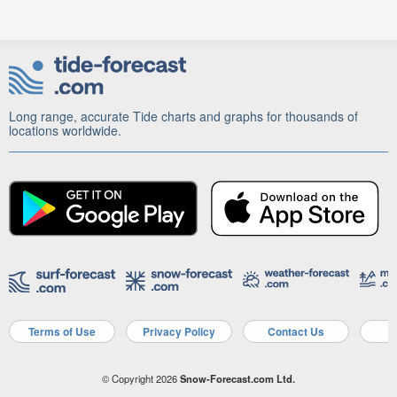
Long range, accurate Tide charts and graphs for thousands of
locations worldwide.
Terms of Use
Privacy Policy
Contact Us
A
© Copyright 2026
Snow-Forecast.com Ltd.