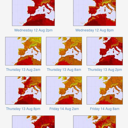
Wednesday 12 Aug 2pm
Wednesday 12 Aug 8pm
Thursday 13 Aug 2am
Thursday 13 Aug 8am
Thursday 13 Aug 2pm
Thursday 13 Aug 8pm
Friday 14 Aug 2am
Friday 14 Aug 8am