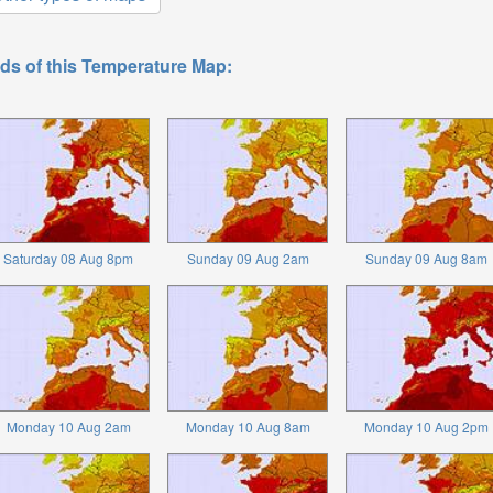
ds of this Temperature Map:
Saturday 08 Aug 8pm
Sunday 09 Aug 2am
Sunday 09 Aug 8am
Monday 10 Aug 2am
Monday 10 Aug 8am
Monday 10 Aug 2pm