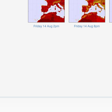
Friday 14 Aug 2pm
Friday 14 Aug 8pm