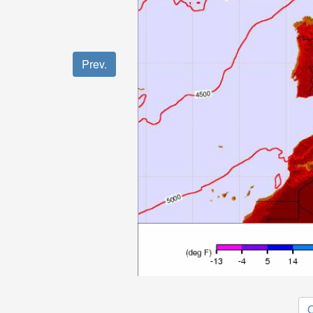
Prev.
O