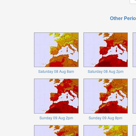
Other Perio
Saturday 08 Aug 8am
Saturday 08 Aug 2pm
Sunday 09 Aug 2pm
Sunday 09 Aug 8pm