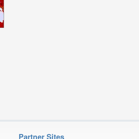
Partner Sites