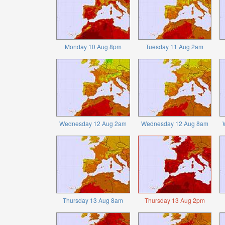
Monday 10 Aug 8pm
Tuesday 11 Aug 2am
Wednesday 12 Aug 2am
Wednesday 12 Aug 8am
Thursday 13 Aug 8am
Thursday 13 Aug 2pm