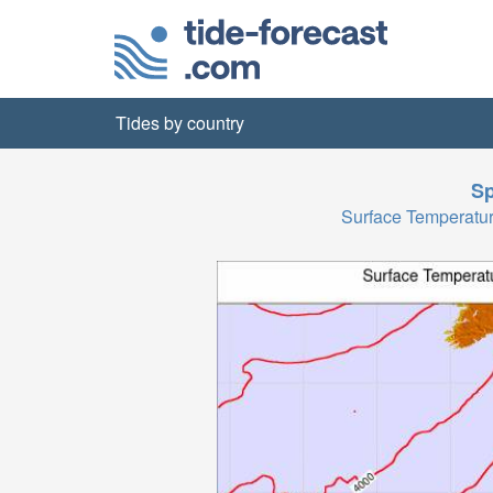
Tides by country
Sp
Surface Temperatu