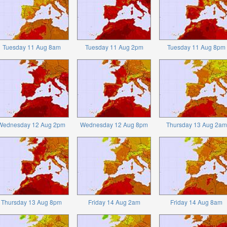
Tuesday 11 Aug 8am
Tuesday 11 Aug 2pm
Tuesday 11 Aug 8pm
Wednesday 12 Aug 2pm
Wednesday 12 Aug 8pm
Thursday 13 Aug 2am
Thursday 13 Aug 8pm
Friday 14 Aug 2am
Friday 14 Aug 8am