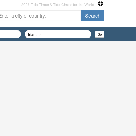
2026 Tide Times & Tide Charts for the World