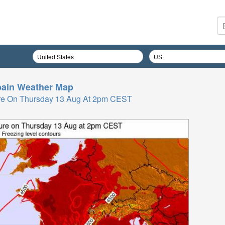
ain
Weather Map
re On Thursday 13 Aug At 2pm CEST