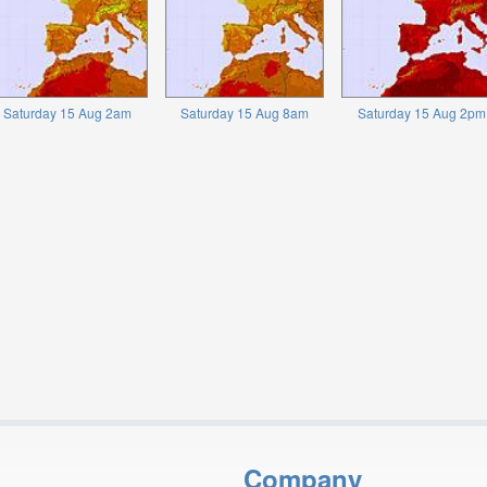
Saturday 15 Aug 2am
Saturday 15 Aug 8am
Saturday 15 Aug 2pm
Company