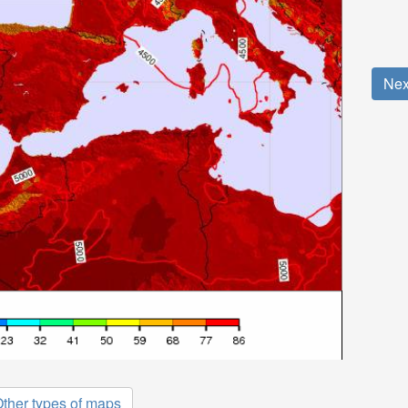
Nex
ther types of maps