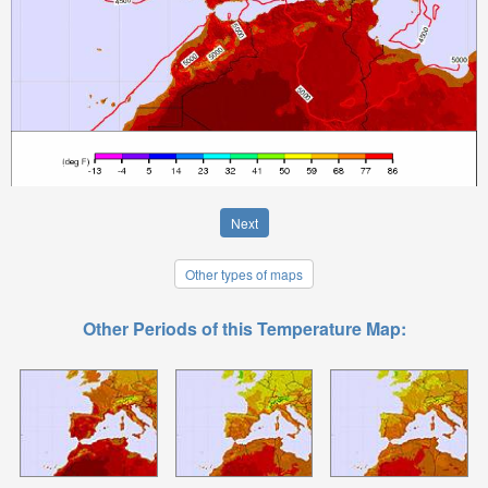
Next
Other types of maps
Other Periods of this Temperature Map: