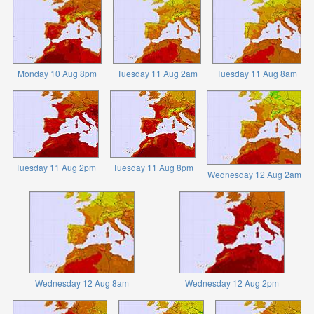
Monday 10 Aug 8pm
Tuesday 11 Aug 2am
Tuesday 11 Aug 8am
Tuesday 11 Aug 2pm
Tuesday 11 Aug 8pm
Wednesday 12 Aug 2am
Wednesday 12 Aug 8am
Wednesday 12 Aug 2pm