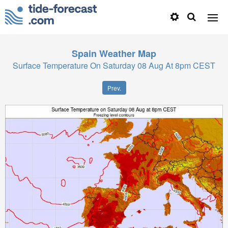
Spain
Weather Map
Surface Temperature On Saturday 08 Aug At 8pm CEST
Prev.