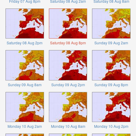
Friday 07 Aug 8pm
Saturday 08 Aug 2am
Saturday 08 Aug 8am
Saturday 08 Aug 2pm
Saturday 08 Aug 8pm
Sunday 09 Aug 2am
Sunday 09 Aug 8am
Sunday 09 Aug 2pm
Sunday 09 Aug 8pm
Monday 10 Aug 2am
Monday 10 Aug 8am
Monday 10 Aug 2pm