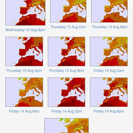
Thursday 13 Aug 2am
Thursday 13 Aug 8am
Wednesday 12 Aug 8pm
Thursday 13 Aug 2pm
Thursday 13 Aug 8pm
Friday 14 Aug 2am
Friday 14 Aug 8am
Friday 14 Aug 2pm
Friday 14 Aug 8pm