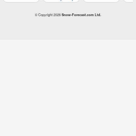
© Copyright 2026
Snow-Forecast.com Ltd.