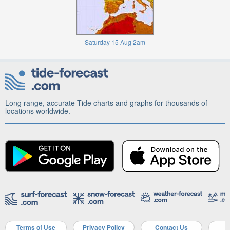
Saturday 15 Aug 2am
Long range, accurate Tide charts and graphs for thousands of
locations worldwide.
Terms of Use
Privacy Policy
Contact Us
A