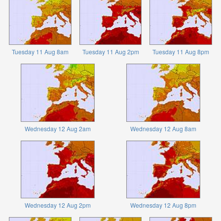
Tuesday 11 Aug 8am
Tuesday 11 Aug 2pm
Tuesday 11 Aug 8pm
Wednesday 12 Aug 2am
Wednesday 12 Aug 8am
Wednesday 12 Aug 2pm
Wednesday 12 Aug 8pm