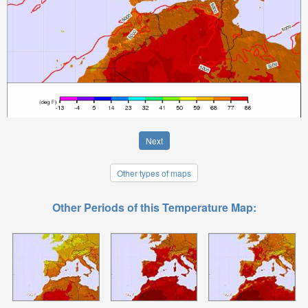
Next
Other types of maps
Other Periods of this Temperature Map: