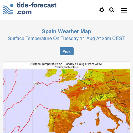
Spain
Weather Map
Surface Temperature On Tuesday 11 Aug At 2am CEST
Prev.