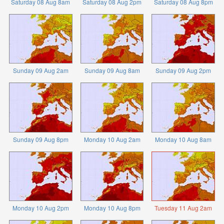
Saturday 08 Aug 8am
Saturday 08 Aug 2pm
Saturday 08 Aug 8pm
Sunday 09 Aug 2am
Sunday 09 Aug 8am
Sunday 09 Aug 2pm
Sunday 09 Aug 8pm
Monday 10 Aug 2am
Monday 10 Aug 8am
Monday 10 Aug 2pm
Monday 10 Aug 8pm
Tuesday 11 Aug 2am