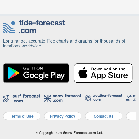
Long range, accurate Tide charts and graphs for thousands of
locations worldwide.
Terms of Use
Privacy Policy
Contact Us
A
© Copyright 2026
Snow-Forecast.com Ltd.