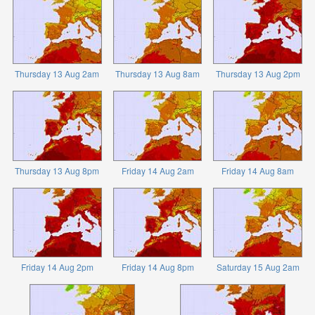
Thursday 13 Aug 2am
Thursday 13 Aug 8am
Thursday 13 Aug 2pm
Thursday 13 Aug 8pm
Friday 14 Aug 2am
Friday 14 Aug 8am
Friday 14 Aug 2pm
Friday 14 Aug 8pm
Saturday 15 Aug 2am