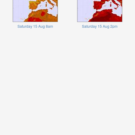
Saturday 15 Aug 8am
Saturday 15 Aug 2pm