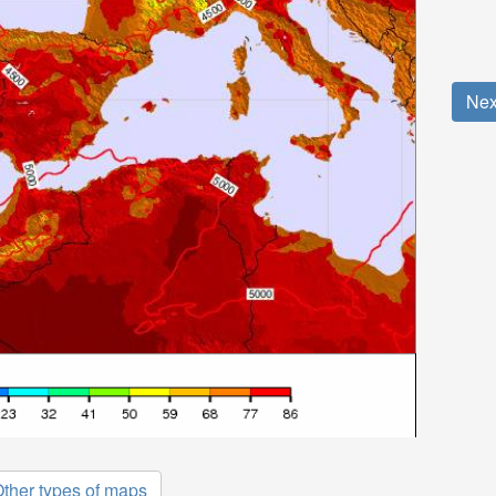
Nex
ther types of maps