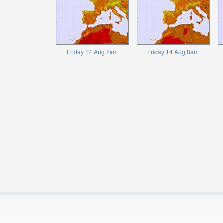
Friday 14 Aug 2am
Friday 14 Aug 8am