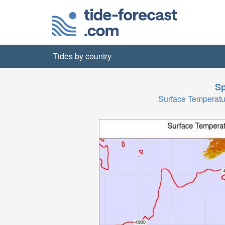
Tides by country
Sp
Surface Temperat