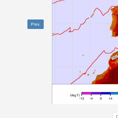
Prev.
O