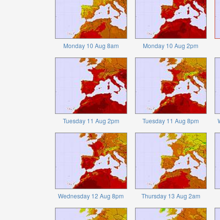
Monday 10 Aug 8am
Monday 10 Aug 2pm
Tuesday 11 Aug 2pm
Tuesday 11 Aug 8pm
Wednesday 12 Aug 8pm
Thursday 13 Aug 2am