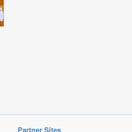
Partner Sites