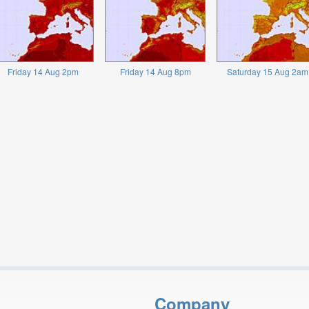
Friday 14 Aug 2pm
Friday 14 Aug 8pm
Saturday 15 Aug 2am
Company