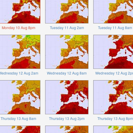
Monday 10 Aug 8pm
Tuesday 11 Aug 2am
Tuesday 11 Aug 8am
Wednesday 12 Aug 2am
Wednesday 12 Aug 8am
Wednesday 12 Aug 2p
Thursday 13 Aug 8am
Thursday 13 Aug 2pm
Thursday 13 Aug 8pm