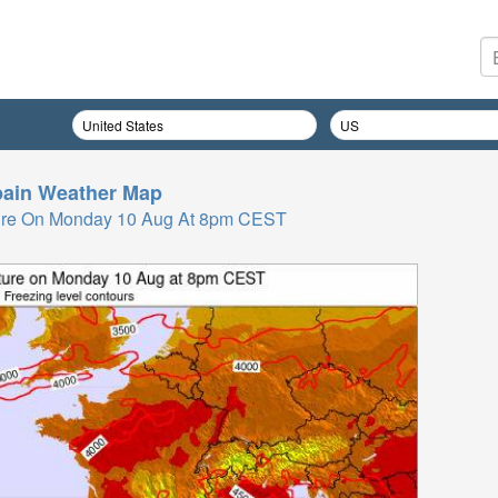
ain
Weather Map
ure On Monday 10 Aug At 8pm CEST