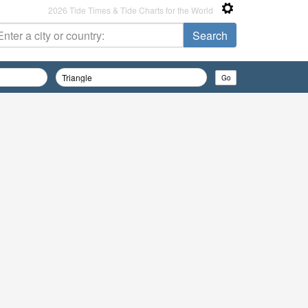
2026 Tide Times & Tide Charts for the World