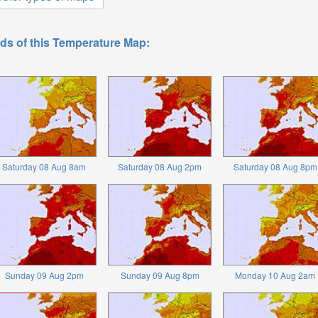
ds of this Temperature Map:
Saturday 08 Aug 8am
Saturday 08 Aug 2pm
Saturday 08 Aug 8pm
Sunday 09 Aug 2pm
Sunday 09 Aug 8pm
Monday 10 Aug 2am