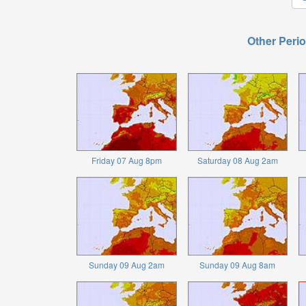
Other Perio
Friday 07 Aug 8pm
Saturday 08 Aug 2am
Sunday 09 Aug 2am
Sunday 09 Aug 8am